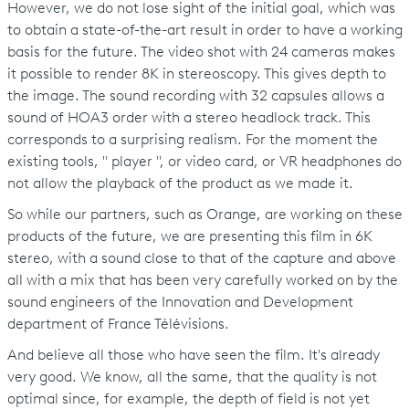
However, we do not lose sight of the initial goal, which was
to obtain a state-of-the-art result in order to have a working
basis for the future. The video shot with 24 cameras makes
it possible to render 8K in stereoscopy. This gives depth to
the image. The sound recording with 32 capsules allows a
sound of HOA3 order with a stereo headlock track. This
corresponds to a surprising realism. For the moment the
existing tools, " player ", or video card, or VR headphones do
not allow the playback of the product as we made it.
So while our partners, such as Orange, are working on these
products of the future, we are presenting this film in 6K
stereo, with a sound close to that of the capture and above
all with a mix that has been very carefully worked on by the
sound engineers of the Innovation and Development
department of France Télévisions.
And believe all those who have seen the film. It's already
very good. We know, all the same, that the quality is not
optimal since, for example, the depth of field is not yet