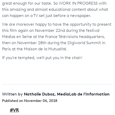
great enough for our taste. So WORK IN PROGRESS with
this amazing and almost educational content about what
can happen on a TV set just before a newspaper.
We are moreover happy to have the opportunity to present
this film again on November 22nd during the festival
Médias en Seine at the France Télévisions headquarters,
then on November 28th during the Digiworld Summit in
Paris at the Maison de la Mutualité.
If you're tempted, we'll put you in the chair!
Nathalie Duboz, MediaLab de l'Information
Written by
Published on November 06, 2018
#
VR