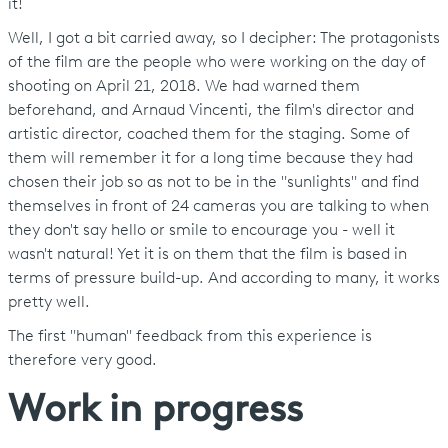
it!
Well, I got a bit carried away, so I decipher: The protagonists
of the film are the people who were working on the day of
shooting on April 21, 2018. We had warned them
beforehand, and Arnaud Vincenti, the film's director and
artistic director, coached them for the staging. Some of
them will remember it for a long time because they had
chosen their job so as not to be in the "sunlights" and find
themselves in front of 24 cameras you are talking to when
they don't say hello or smile to encourage you - well it
wasn't natural! Yet it is on them that the film is based in
terms of pressure build-up. And according to many, it works
pretty well.
The first "human" feedback from this experience is
therefore very good.
Work in progress