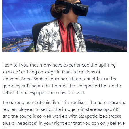
I can tell you that many have experienced the uplifting
stress of arriving on stage in front of millions of
viewers! Anne-Sophie Lapix herself got caught up in the
game by putting on the helmet that teleported her on the
set of the newspaper she knows so well.
The strong point of this film is its realism. The actors are the
real employees of set C, the image is in stereoscopic 6K
and the sound is so well worked with 32 spatialized tracks
plus a "headlock" in your right ear that you can only believe