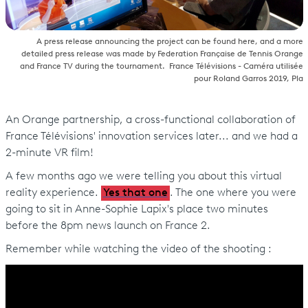
A press release announcing the project can be found here, and a more
detailed press release was made by Federation Française de Tennis Orange
and France TV during the tournament. France Télévisions - Caméra utilisée
pour Roland Garros 2019, Pla
An Orange partnership, a cross-functional collaboration of
France Télévisions' innovation services later... and we had a
2-minute VR film!
A few months ago we were telling you about this virtual
reality experience.
Yes that one
. The one where you were
going to sit in Anne-Sophie Lapix's place two minutes
before the 8pm news launch on France 2.
Remember while watching the video of the shooting :