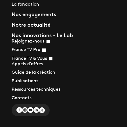
La fondation
Nos engagements
Notre actualité
Nos innovations - Le Lab
Rejoignez-nous
France TV Pro
France TV & Vous
Appels d'offres
Guide de la création
Publications
Ressources techniques
Contacts