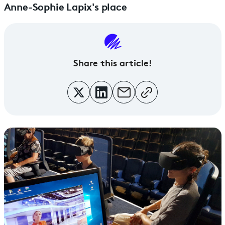
Anne-Sophie Lapix's place
Share this article!