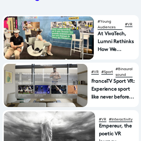
#Young
#VR
Audiences
At VivaTech,
Lumni Rethinks
How We
Experience
History
#Binaural
#VR
#Sport
sound
FranceTV Sport VR:
Experience sport
like never before
with a new
application
#VR
#Interactivity
available on Apple
Empereur, the
Vision Pro and
poetic VR
MetaQuest virtual