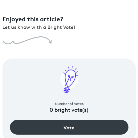
Enjoyed this article?
Let us know with a Bright Vote!
Number of votes
0
bright vote(s)
Vote