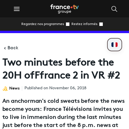
Regardez nos programmes
Restez informés
Back
Two minutes before the
20H ofFfrance 2 in VR #2
News
Published on November 06, 2018
An anchorman's cold sweats before the news
become yours: France Télévisions invites you
to live in immersion during the last minutes
just before the start of the 8 p.m. news at