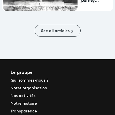
journey
reality headsets
through
Aphasia wins
Mostra award
See all articles
Le groupe
Qui sommes-nous ?
Notre organisation
Nos activités
Notre histoire
Transparence