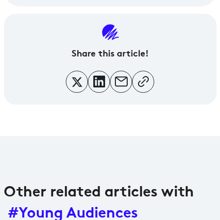
Share
this article!
Other related articles with
#Young Audiences