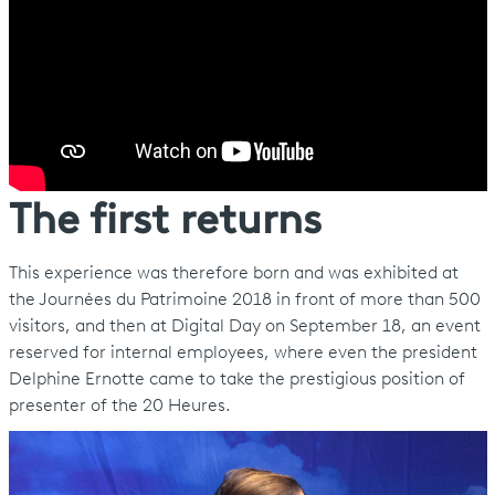
The first returns
This experience was therefore born and was exhibited at
the Journées du Patrimoine 2018 in front of more than 500
visitors, and then at Digital Day on September 18, an event
reserved for internal employees, where even the president
Delphine Ernotte came to take the prestigious position of
presenter of the 20 Heures.