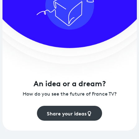
An idea or a dream?
How do you see the future of France TV?
Share your ideas