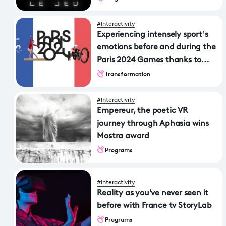
#Interactivity
Experiencing intensely sport’s
emotions before and during the
Paris 2024 Games thanks to
France TV & Vous
Transformation
#Interactivity
Empereur, the poetic VR
journey through Aphasia wins
Mostra award
Programs
#Interactivity
Reality as you've never seen it
before with France tv StoryLab
Programs