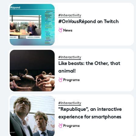
#Interactivity
#OnVousRépond on Twitch
News
#Interactivity
Like beasts: the Other, that
animal!
Programs
#Interactivity
"Republique", an interactive
experience for smartphones
Programs