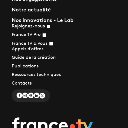
Notre actualité
Nos innovations - Le Lab
Rejoignez-nous
France TV Pro
France TV & Vous
Appels d'offres
Guide de la création
Publications
Ressources techniques
Contacts