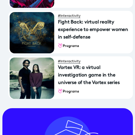
#Interactivity
Fight Back: virtual reality
experience to empower women
in self-defense
Programs
#Interactivity
Vortex VR: a virtual
investigation game in the
universe of the Vortex series
Programs