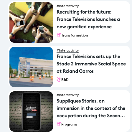
#Interactivity
Recruiting for the future:
France Televisions launches a
new gamified experience
Transformation
#Interactivity
France Televisions sets up the
Stade 2 Immersive Social Space
at Roland Garros
R&D
#Interactivity
Suppliques Stories, an
immersion in the context of the
occupation during the Second
World War
Programs