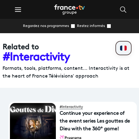
Regardez nos programmes
Restez informés
Related to
#Interactivity
Formats, tools, platforms, content... Interactivity is at
the heart of France Télévisions' approach
#Interactivity
Continue your experience of
the event series Les gouttes de
Dieu with the 360° game!
Programs