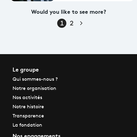
Would you like to see more?
Page suivante
1
2
Le groupe
Qui sommes-nous ?
Notre organisation
Nos activités
Notre histoire
Transparence
La fondation
Nos engagements