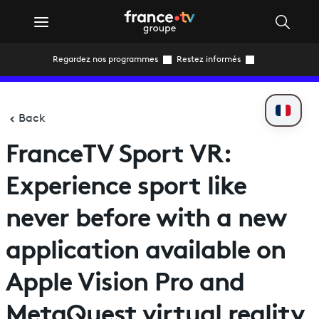
Regardez nos programmes
Restez informés
Back
FranceTV Sport VR:
Experience sport like
never before with a new
application available on
Apple Vision Pro and
MetaQuest virtual reality