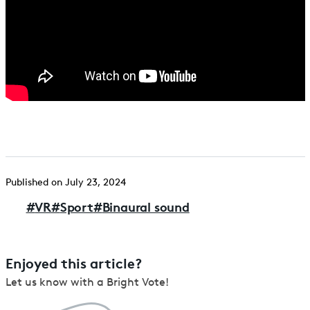
Published on July 23, 2024
#
VR
#
Sport
#
Binaural sound
Enjoyed this article?
Let us know with a Bright Vote!