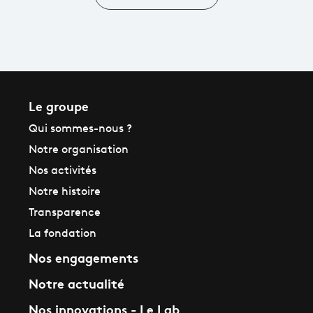
Le groupe
Qui sommes-nous ?
Notre organisation
Nos activités
Notre histoire
Transparence
La fondation
Nos engagements
Notre actualité
Nos innovations - Le Lab