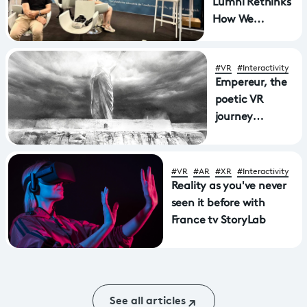
Lumni Rethinks
How We
Experience
History
#VR
#Interactivity
Empereur, the
poetic VR
journey
through
Aphasia wins
Mostra award
#VR
#AR
#XR
#Interactivity
Reality as you've never
seen it before with
France tv StoryLab
See all articles