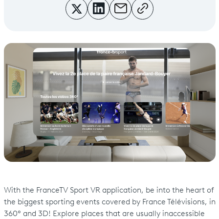
With the FranceTV Sport VR application, be into the heart of
the biggest sporting events covered by France Télévisions, in
360° and 3D! Explore places that are usually inaccessible