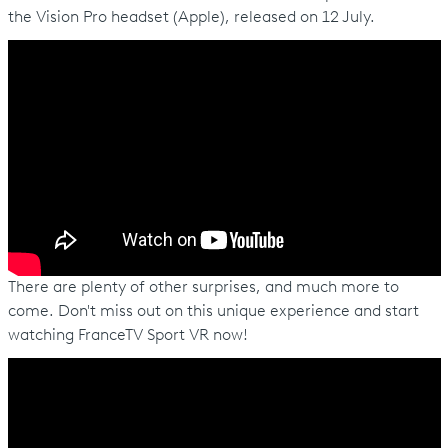
the Vision Pro headset (Apple), released on 12 July.
There are plenty of other surprises, and much more to
come. Don't miss out on this unique experience and start
watching FranceTV Sport VR now!