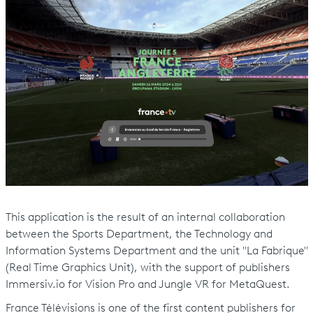
This application is the result of an internal collaboration
between the Sports Department, the Technology and
Information Systems Department and the unit "La Fabrique"
(Real Time Graphics Unit), with the support of publishers
Immersiv.io for Vision Pro and Jungle VR for MetaQuest.
France Télévisions is one of the first content publishers for