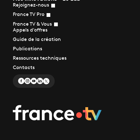
Rejoignez-nous
France TV Pro
France TV & Vous
Appels d'offres
Guide de la création
Publications
Ressources techniques
Contacts