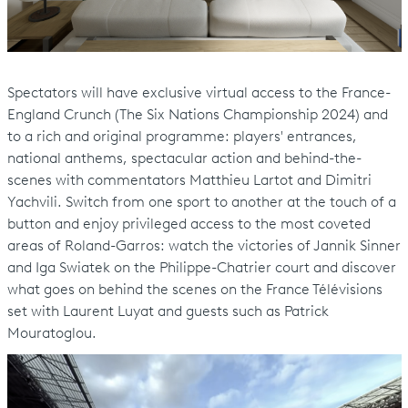
Spectators will have exclusive virtual access to the France-
England Crunch (The Six Nations Championship 2024) and
to a rich and original programme: players' entrances,
national anthems, spectacular action and behind-the-
scenes with commentators Matthieu Lartot and Dimitri
Yachvili. Switch from one sport to another at the touch of a
button and enjoy privileged access to the most coveted
areas of Roland-Garros: watch the victories of Jannik Sinner
and Iga Swiatek on the Philippe-Chatrier court and discover
what goes on behind the scenes on the France Télévisions
set with Laurent Luyat and guests such as Patrick
Mouratoglou.