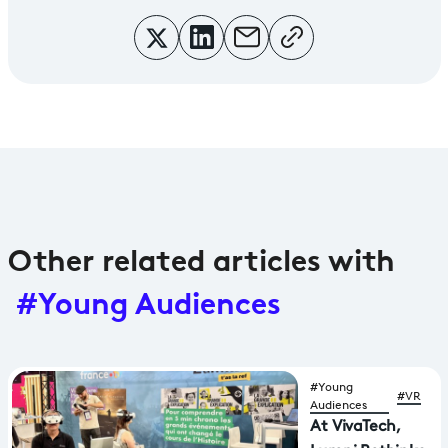
Other related articles with
#Young Audiences
#Young
#VR
Audiences
At VivaTech,