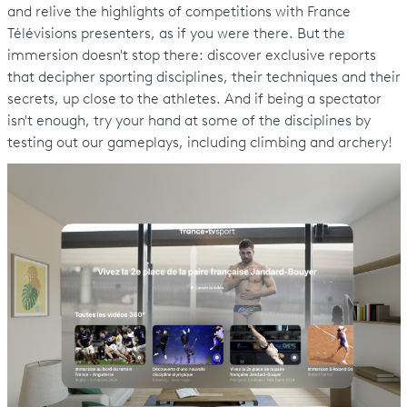
and relive the highlights of competitions with France
Télévisions presenters, as if you were there. But the
immersion doesn't stop there: discover exclusive reports
that decipher sporting disciplines, their techniques and their
secrets, up close to the athletes. And if being a spectator
isn't enough, try your hand at some of the disciplines by
testing out our gameplays, including climbing and archery!