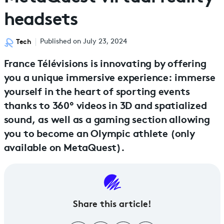
headsets
Tech
Published on July 23, 2024
France Télévisions is innovating by offering
you a unique immersive experience: immerse
yourself in the heart of sporting events
thanks to 360° videos in 3D and spatialized
sound, as well as a gaming section allowing
you to become an Olympic athlete (only
available on MetaQuest).
Share this article!