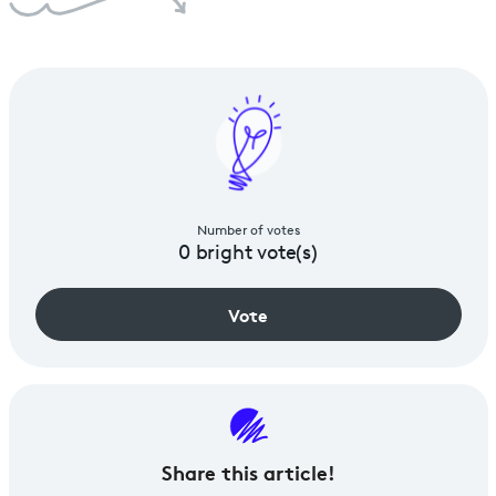
Number of votes
0
bright vote(s)
Vote
Share
this article!