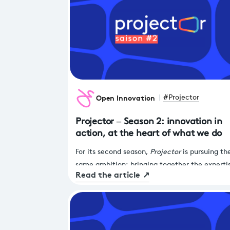
Open Innovation
#Projector
Projector – Season 2: innovation in
action, at the heart of what we do
For its second season,
Projector
is pursuing th
same ambition: bringing together the experti
Read the article
↗
France Télévisions and the agility of start-ups
drive tangible transformation across our servi
and products.