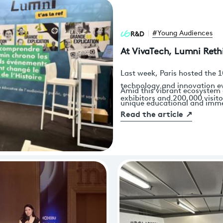
R&D
#Young Audiences
At VivaTech, Lumni Reth
Last week, Paris hosted the 1
technology and innovation e
Amid this vibrant ecosystem 
exhibitors and 200,000 visito
unique educational and immer
Versailles to discover the la
Read the article
↗
War. Through virtual reality,
MedTech and AdTech to AgriT
learning, visitors—particula
exclusively—were invited to 