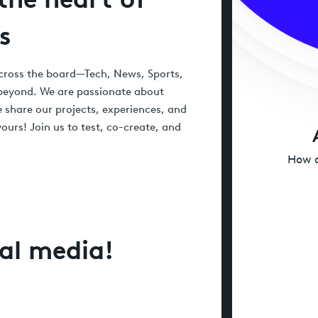
s
 across the board—Tech, News, Sports,
 beyond. We are passionate about
 share our projects, experiences, and
ours! Join us to test, co-create, and
How d
ial media!