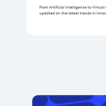
From Artificial Intelligence to Virtual 
updated on the latest trends in innov