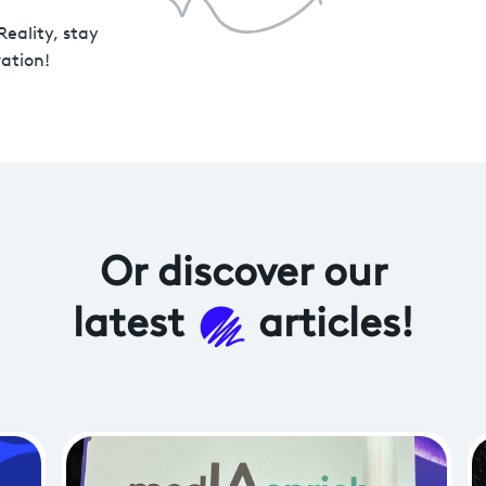
Reality, stay
ation!
Or discover
our
latest
articles!