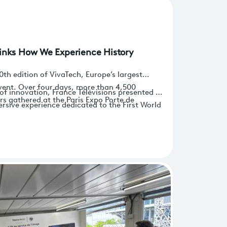
inks How We Experience History
0th edition of VivaTech, Europe’s largest
vent. Over four days, more than 4,500
of innovation, France Télévisions presented a
rs gathered at the Paris Expo Porte de
sive experience dedicated to the First World
test developments across sectors ranging from
 interactive storytelling and game-based
ech and InsurTech.
rly secondary school students, though not
explore history in new and engaging ways.