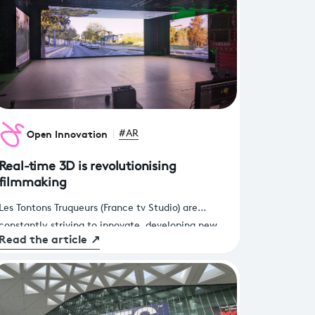
Open Innovation
#AR
Real-time 3D is revolutionising
filmmaking
Les Tontons Truqueurs (France tv Studio) are
constantly striving to innovate, developing new
Read the article
↗
filming techniques and increasingly high-quality
productions like all players in the visual effects
industry. Following several successful experiments
conducted with the Open Innovation team of
France Télévisions and CentraleSupélec, it was