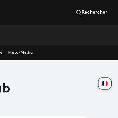
Rechercher
on
Méta-Media
ab