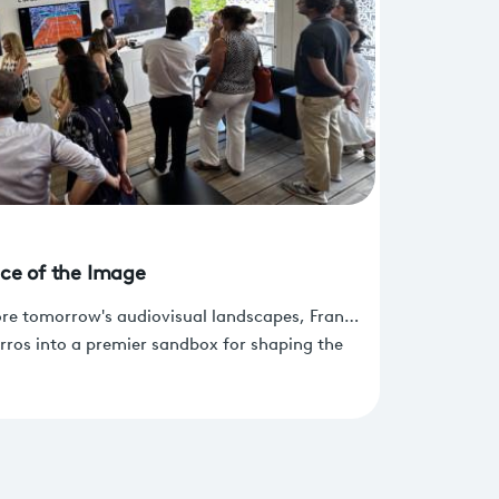
ice of the Image
ore tomorrow's audiovisual landscapes, France
rros into a premier sandbox for shaping the
s broadcasting, and immersive experiences.