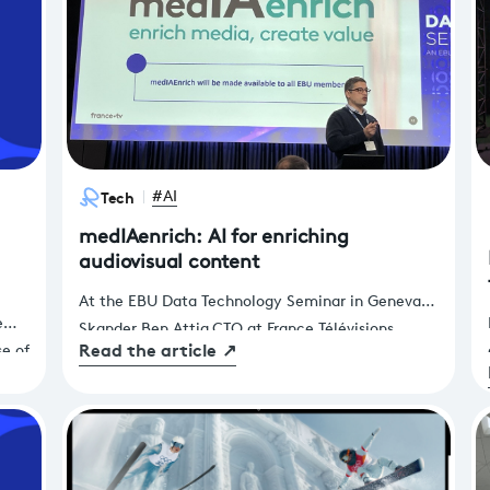
Tech
#AI
medIAenrich: AI for enriching
audiovisual content
At the EBU Data Technology Seminar in Geneva,
e
Skander Ben Attia,CTO at France Télévisions,
Read the article
↗
se of
announced that medIAenrich would be made
 to
available to EBU members. These AI services, co-
ces
developed by France Télévisions and Télécom
SudParis, enable media enrichment, marking a
significant step forward in the use of AI to support