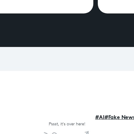
#
AI
#
Fake New
Pssst,
it's over here!