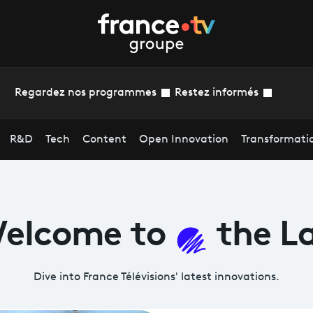
Regardez nos programmes
Restez informés
R&D
Tech
Content
Open Innovation
Transformati
elcome
to
the L
Dive into France Télévisions' latest
innovations.