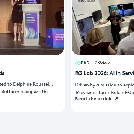
R&D
#RGLab
ds
RG Lab 2026: AI in Serv
ted to Delphine Roussel
Driven by a mission to expl
 platform recognize the
Télévisions turns Roland-Ga
Read the article
↗
ams. These awards were
future of production, sport
a during the EBU Technology