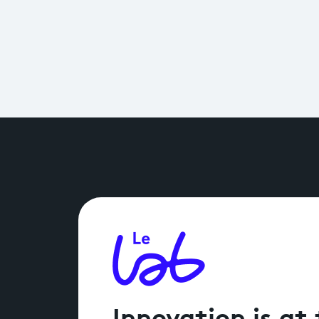
Innovation is at