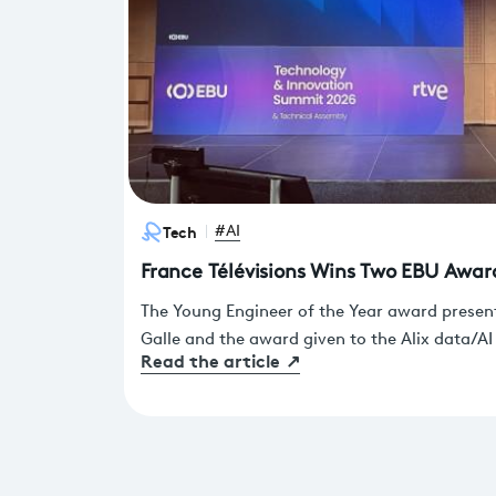
Tech
#AI
France Télévisions Wins Two EBU Awar
The Young Engineer of the Year award presen
Galle and the award given to the Alix data/AI
Read the article
↗
dedicated work of the France Télévisions te
presented on Thursday, June 18, in Barcelon
and Innovation Summit.