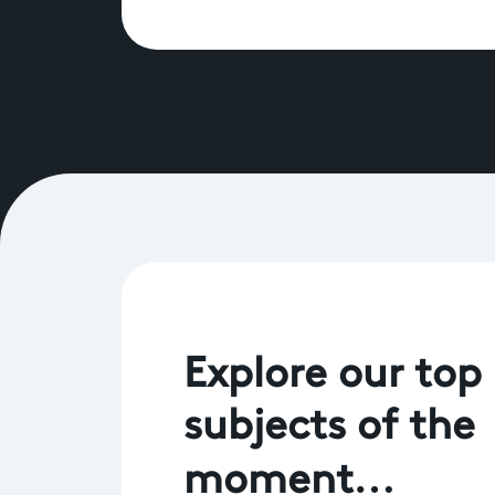
Explore our top
subjects of the
moment…