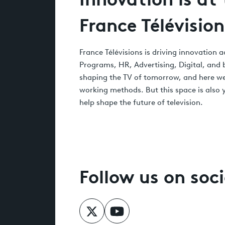
France Télévision
France Télévisions is driving innovation
Programs, HR, Advertising, Digital, and
shaping the TV of tomorrow, and here we
working methods. But this space is also y
help shape the future of television.
Follow us on soc
Follow us on X
Follow us on YouTube