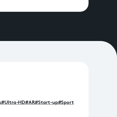
s
#
Ultra-HD
#
AR
#
Start-up
#
Sport