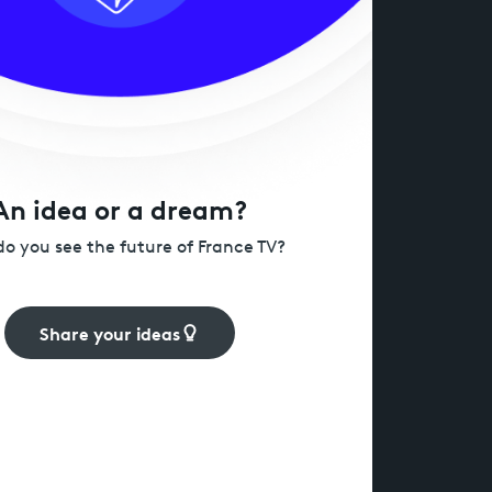
An idea or a dream?
o you see the future of France TV?
Share your ideas