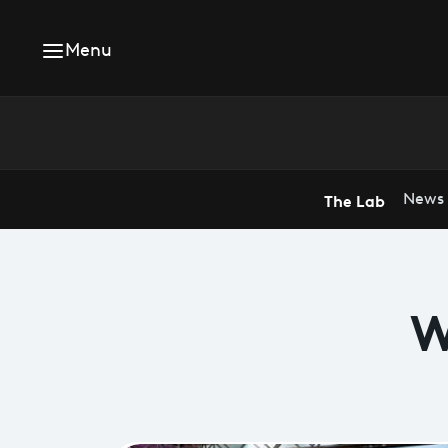
Menu
The Lab
News
W