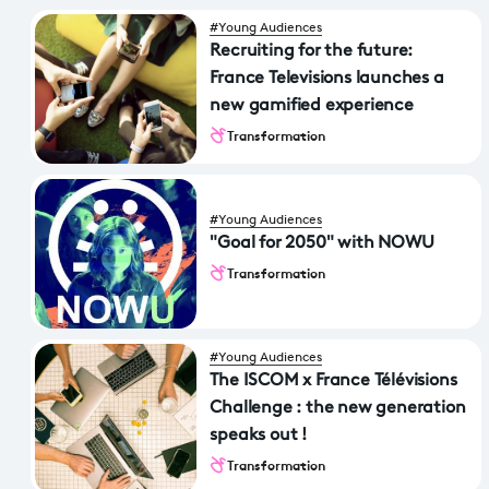
#Young Audiences
Recruiting for the future:
France Televisions launches a
new gamified experience
Transformation
#Young Audiences
"Goal for 2050" with NOWU
Transformation
#Young Audiences
The ISCOM x France Télévisions
Challenge : the new generation
speaks out !
Transformation