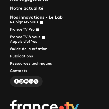
Notre actualité
Nos innovations - Le Lab
Rejoignez-nous
France TV Pro
France TV & Vous
Appels d'offres
Guide de la création
Publications
Ressources techniques
Contacts