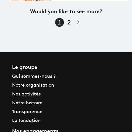
Would you like to see more?
Page suivante
1
2
Le groupe
Qui sommes-nous ?
Notre organisation
Nos activités
Notre histoire
Transparence
La fondation
Nos engagements