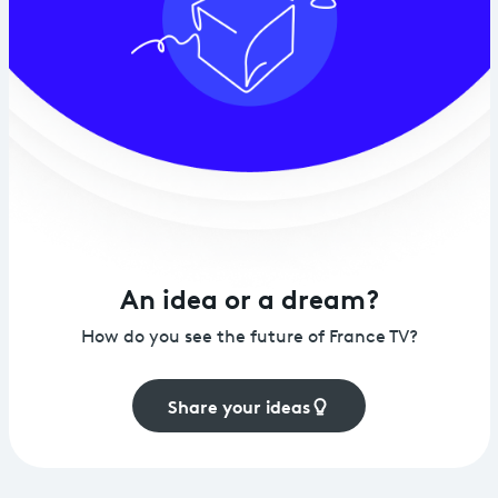
An idea or a dream?
How do you see the future of France TV?
Share your ideas