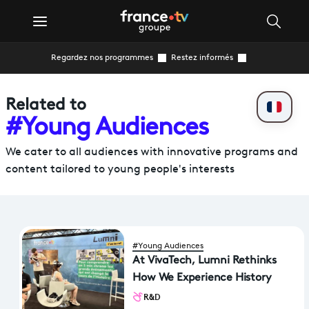
Regardez nos programmes
Restez informés
Related to
#Young Audiences
We cater to all audiences with innovative programs and
content tailored to young people's interests
#Young Audiences
At VivaTech, Lumni Rethinks
How We Experience History
R&D