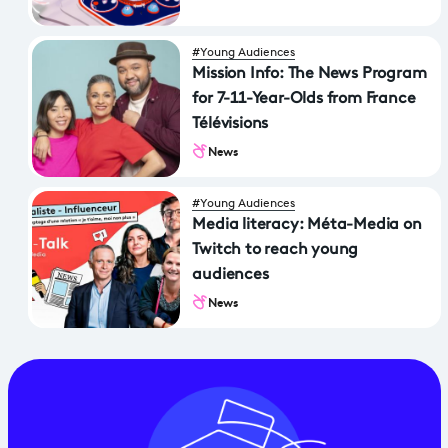
#Young Audiences
Mission Info: The News Program
for 7-11-Year-Olds from France
Télévisions
News
#Young Audiences
Media literacy: Méta-Media on
Twitch to reach young
audiences
News