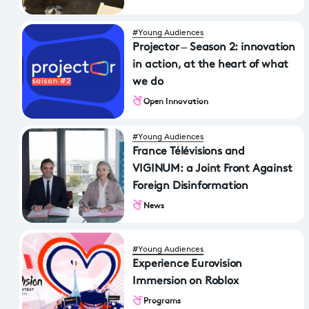
#Young Audiences
Projector – Season 2: innovation
in action, at the heart of what
we do
Open Innovation
#Young Audiences
France Télévisions and
VIGINUM: a Joint Front Against
Foreign Disinformation
News
#Young Audiences
Experience Eurovision
Immersion on Roblox
Programs