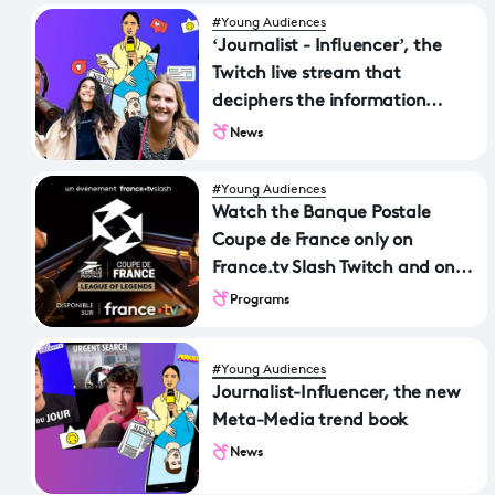
#Young Audiences
‘Journalist - Influencer’, the
Twitch live stream that
deciphers the information
revolution
News
#Young Audiences
Watch the Banque Postale
Coupe de France only on
France.tv Slash Twitch and on
france.tv
Programs
#Young Audiences
Journalist-Influencer, the new
Meta-Media trend book
News