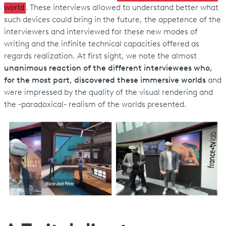
world
. These interviews allowed to understand better what
such devices could bring in the future, the appetence of the
interviewers and interviewed for these new modes of
writing and the infinite technical capacities offered as
regards realization. At first sight, we note the almost
unanimous reaction of the different interviewees who,
for the most part, discovered these immersive worlds
and
were impressed by the quality of the visual rendering and
the -paradoxical- realism of the worlds presented.