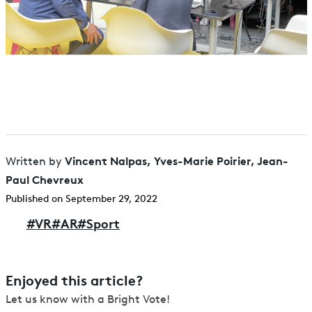
Vincent Nalpas, Yves-Marie Poirier, Jean-
Written by
Paul Chevreux
Published on September 29, 2022
#
VR
#
AR
#
Sport
Enjoyed this article?
Let us know with a Bright Vote!