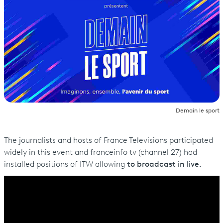
Demain le sport
The journalists and hosts of France Televisions participated
widely in this event and franceinfo tv (channel 27) had
installed positions of ITW allowing
to broadcast in live.