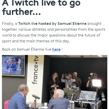
A Twitch live to go
further...
Finally, a
Twitch live hosted by Samuel Etienne
brought
together various athletes and personalities from the sports
world to discuss the major questions about the future of
sport and the main themes of this day.
Back on Samuel Étienne live
here
!