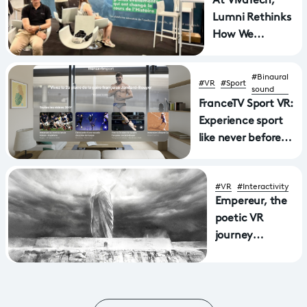
At VivaTech,
Lumni Rethinks
How We
Experience
History
#Binaural
#VR
#Sport
sound
FranceTV Sport VR:
Experience sport
like never before
with a new
application
#VR
#Interactivity
available on Apple
Empereur, the
Vision Pro and
poetic VR
MetaQuest virtual
journey
reality headsets
through
Aphasia wins
Mostra award