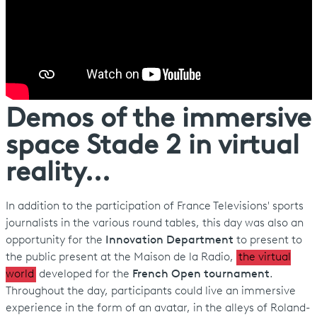
Demos of the immersive
space Stade 2 in virtual
reality...
In addition to the participation of France Televisions' sports
journalists in the various round tables, this day was also an
opportunity for the
Innovation Department
to present to
the public present at the Maison de la Radio,
the virtual
world
developed for the
French Open tournament
.
Throughout the day, participants could live an immersive
experience in the form of an avatar, in the alleys of Roland-