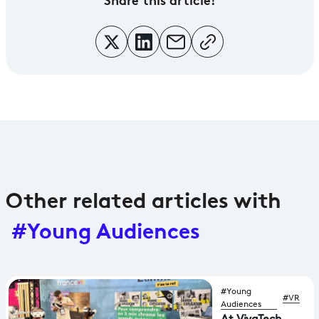
Other related articles with
#Young Audiences
#Young
#VR
Audiences