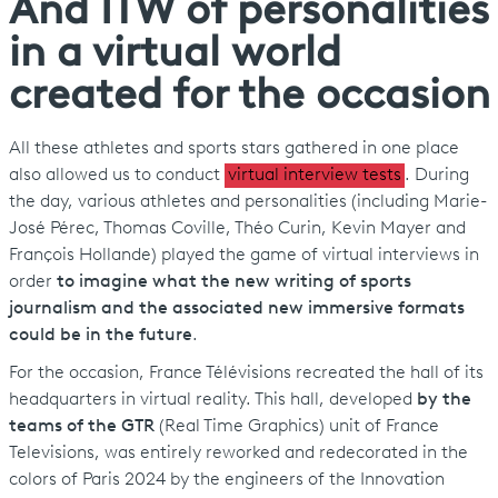
And ITW of personalities
in a virtual world
created for the occasion
All these athletes and sports stars gathered in one place
also allowed us to conduct
virtual interview tests
. During
the day, various athletes and personalities (including Marie-
José Pérec, Thomas Coville, Théo Curin, Kevin Mayer and
François Hollande) played the game of virtual interviews in
order
to imagine what the new writing of sports
journalism and the associated new immersive formats
could be in the future
.
For the occasion, France Télévisions recreated the hall of its
headquarters in virtual reality. This hall, developed
by the
teams of the GTR
(Real Time Graphics) unit of France
Televisions, was entirely reworked and redecorated in the
colors of Paris 2024 by the engineers of the Innovation