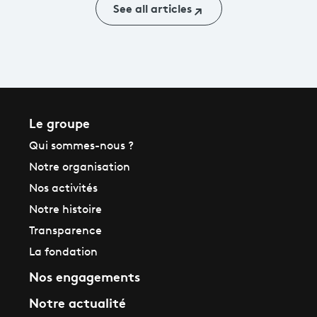
See all articles
Le groupe
Qui sommes-nous ?
Notre organisation
Nos activités
Notre histoire
Transparence
La fondation
Nos engagements
Notre actualité