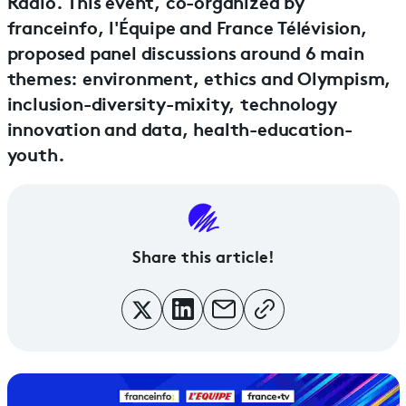
Radio. This event, co-organized by
franceinfo, l'Équipe and France Télévision,
proposed panel discussions around 6 main
themes: environment, ethics and Olympism,
inclusion-diversity-mixity, technology
innovation and data, health-education-
youth.
Share this article!