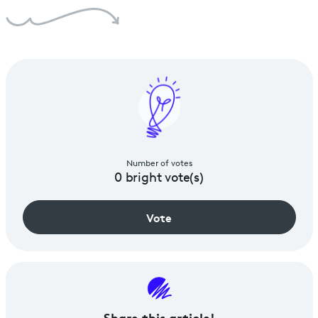
Number of votes
0
bright vote(s)
Vote
Share
this article!