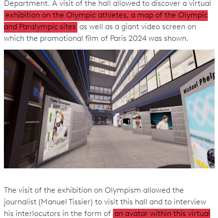
Department. A visit of the hall allowed to discover a virtual
exhibition on the Olympic athletes, a map of the Olympic
and Paralympic sites
as well as a giant video screen on
which the promotional film of Paris 2024 was shown.
The visit of the exhibition on Olympism allowed the
journalist (Manuel Tissier) to visit this hall and to interview
his interlocutors in the form of
an avatar within this virtual