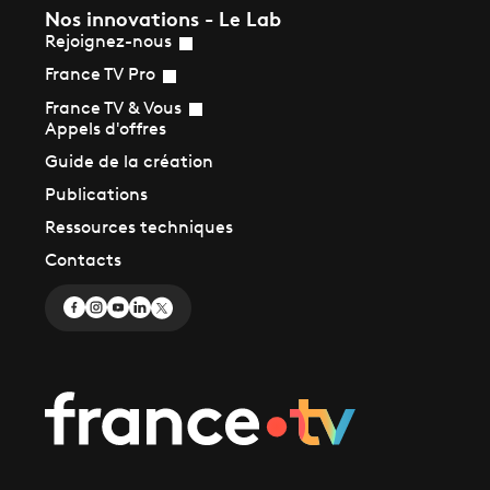
Nos innovations - Le Lab
Rejoignez-nous
France TV Pro
France TV & Vous
Appels d'offres
Guide de la création
Publications
Ressources techniques
Contacts