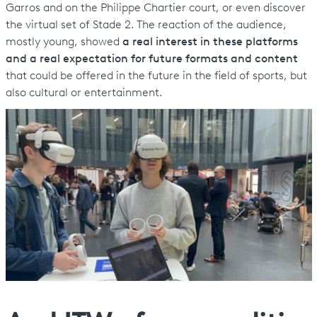
Garros and on the Philippe Chartier court, or even discover
the virtual set of Stade 2. The reaction of the audience,
mostly young, showed
a real interest in these platforms
and a real expectation for future formats and content
that could be offered in the future in the field of sports, but
also cultural or entertainment.