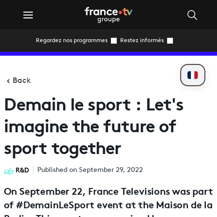
Regardez nos programmes
Restez informés
Back
Demain le sport : Let's
imagine the future of
sport together
R&D
Published on September 29, 2022
On September 22, France Televisions was part
of #DemainLeSport event at the Maison de la