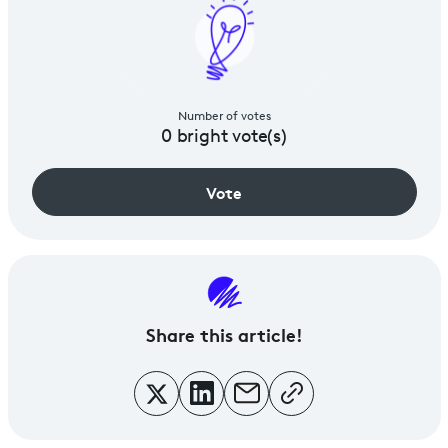
Number of votes
0
bright vote(s)
Vote
Share
this article!