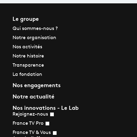
Le groupe
Qui sommes-nous ?
Notre organisation
Nos activités
Notre histoire
Transparence
La fondation
Nos engagements
Notre actualité
Nos innovations - Le Lab
Rejoignez-nous
France TV Pro
France TV & Vous