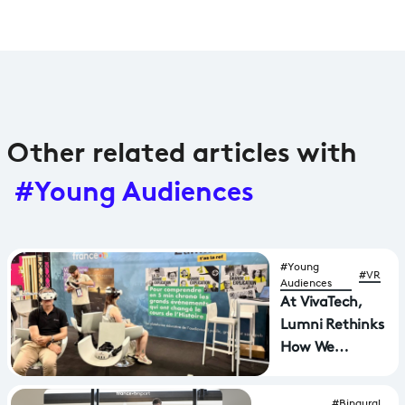
Other related articles with
#Young Audiences
#Young
#VR
Audiences
At VivaTech,
Lumni Rethinks
How We
Experience
History
#Binaural