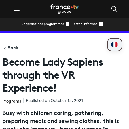
Regardez nos programmes
Restez informés
Back
Become Lady Sapiens
through the VR
Experience!
Programs
Published on October 15, 2021
Busy with children caring, gathering,
preparing meals and sewing clothes, this is
surely the image you have of women in