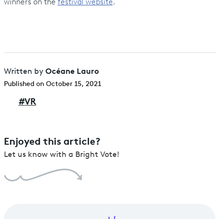
winners on the
festival website
.
Océane Lauro
Written by
Published on October 15, 2021
#
VR
Enjoyed this article?
Let us know with a Bright Vote!