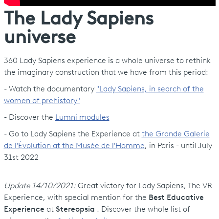
The Lady Sapiens
universe
360 Lady Sapiens experience is a whole universe to rethink
the imaginary construction that we have from this period:
- Watch the documentary
"Lady Sapiens, in search of the
women of prehistory"
- Discover the
Lumni modules
- Go to Lady Sapiens the Experience at
the Grande Galerie
de l'Évolution at the Musée de l'Homme
, in Paris - until July
31st 2022
Update
14/10/2021
:
Great victory for Lady Sapiens, The VR
Experience, with special mention for the
Best Educative
Experience
at
Stereopsia
! Discover the whole list of