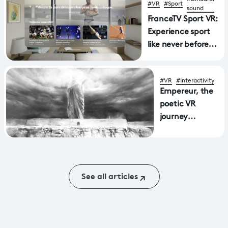
#VR
#Sport
sound
FranceTV Sport VR:
Experience sport
like never before
with a new
application
#VR
#Interactivity
available on Apple
Empereur, the
Vision Pro and
poetic VR
MetaQuest virtual
journey
reality headsets
through
Aphasia wins
Mostra award
See all articles