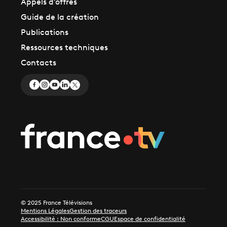
Appels d'offres
Guide de la création
Publications
Ressources techniques
Contacts
© 2025 France Télévisions
Mentions Légales
Gestion des traceurs
Accessibilité : Non conforme
CGU
Espace de confidentialité