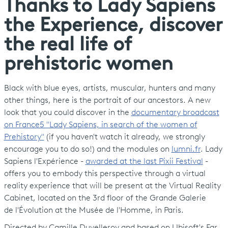
Thanks to Lady Sapiens
the Experience, discover
the real life of
prehistoric women
Black with blue eyes, artists, muscular, hunters and many
other things, here is the portrait of our ancestors. A new
look that you could discover in the
documentary broadcast
on France5 "Lady Sapiens, in search of the women of
Prehistory"
(if you haven't watch it already, we strongly
encourage you to do so!) and the modules on
lumni.fr
. Lady
Sapiens l'Expérience -
awarded at the last Pixii Festival
-
offers you to embody this perspective through a virtual
reality experience that will be present at the Virtual Reality
Cabinet, located on the 3rd floor of the Grande Galerie
de l'Évolution at the Musée de l'Homme, in Paris.
Directed by Camille Duvelleroy and based on Ubisoft's Far