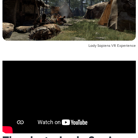
Lady Sapiens VR Experience