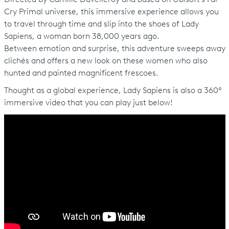
Cry Primal universe, this immersive experience allows you
to travel through time and slip into the shoes of Lady
Sapiens, a woman born 38,000 years ago.
Between emotion and surprise, this adventure sweeps away
clichés and offers a new look on these women who also
hunted and painted magnificent frescoes.
Thought as a global experience, Lady Sapiens is also a 360°
immersive video that you can play just below!