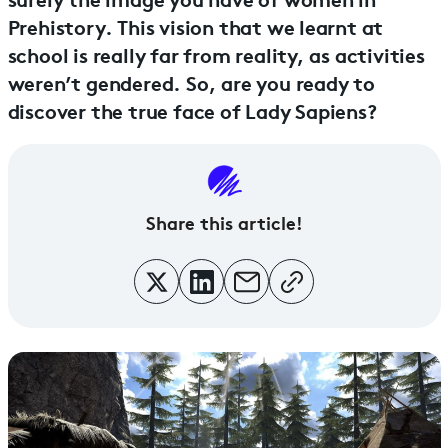
Prehistory. This vision that we learnt at
school is really far from reality, as activities
weren’t gendered. So, are you ready to
discover the true face of Lady Sapiens?
Share this article!