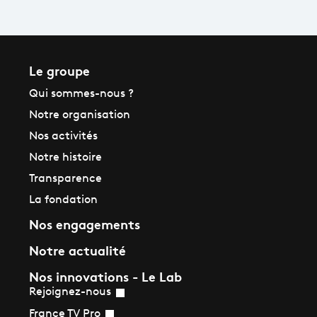
Le groupe
Qui sommes-nous ?
Notre organisation
Nos activités
Notre histoire
Transparence
La fondation
Nos engagements
Notre actualité
Nos innovations - Le Lab
Rejoignez-nous
France TV Pro