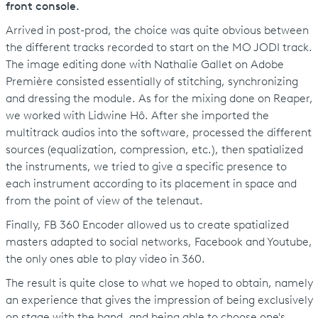
front console.
Arrived in post-prod, the choice was quite obvious between
the different tracks recorded to start on the MO JODI track.
The image editing done with Nathalie Gallet on Adobe
Première consisted essentially of stitching, synchronizing
and dressing the module. As for the mixing done on Reaper,
we worked with Lidwine Hô. After she imported the
multitrack audios into the software, processed the different
sources (equalization, compression, etc.), then spatialized
the instruments, we tried to give a specific presence to
each instrument according to its placement in space and
from the point of view of the telenaut.
Finally, FB 360 Encoder allowed us to create spatialized
masters adapted to social networks, Facebook and Youtube,
the only ones able to play video in 360.
The result is quite close to what we hoped to obtain, namely
an experience that gives the impression of being exclusively
on stage with the band, and being able to choose one's