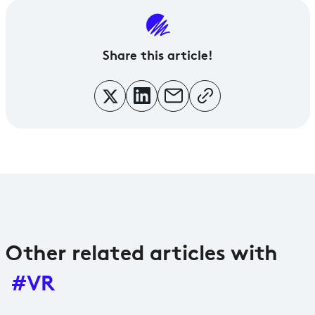
Share
this article!
Other related articles with
#VR