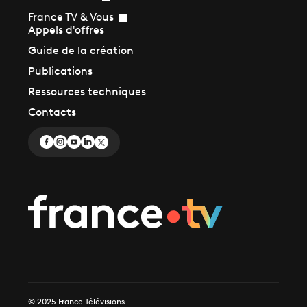
France TV & Vous
Appels d'offres
Guide de la création
Publications
Ressources techniques
Contacts
© 2025 France Télévisions