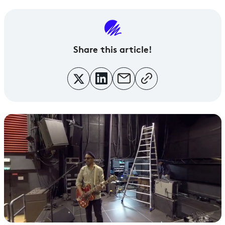
Share this article!