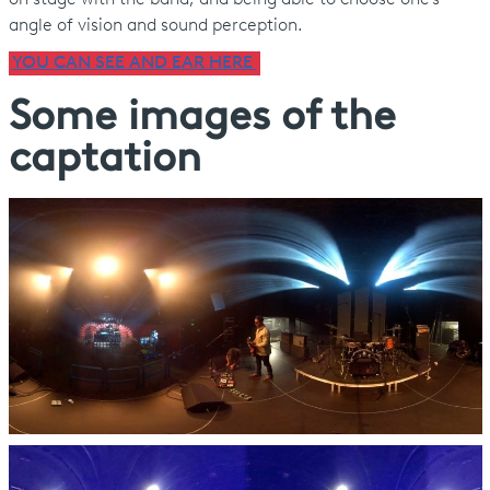
angle of vision and sound perception.
YOU CAN SEE AND EAR HERE
Some images of the
captation