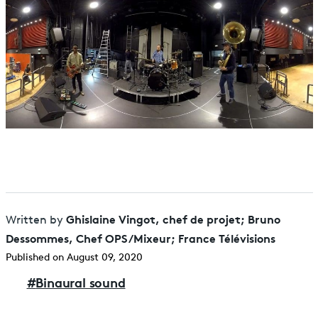
Ghislaine Vingot, chef de projet; Bruno
Written by
Dessommes, Chef OPS/Mixeur; France Télévisions
Published on August 09, 2020
#
Binaural sound