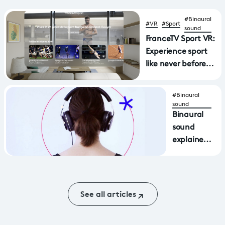
#Binaural
#VR
#Sport
sound
FranceTV Sport VR:
Experience sport
like never before
with a new
application
#Binaural
available on Apple
sound
Vision Pro and
Binaural
MetaQuest virtual
sound
reality headsets
explained
in video
(and
sound)
See all articles