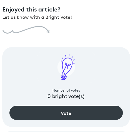
Enjoyed this article?
Let us know with a Bright Vote!
Number of votes
0
bright vote(s)
Vote