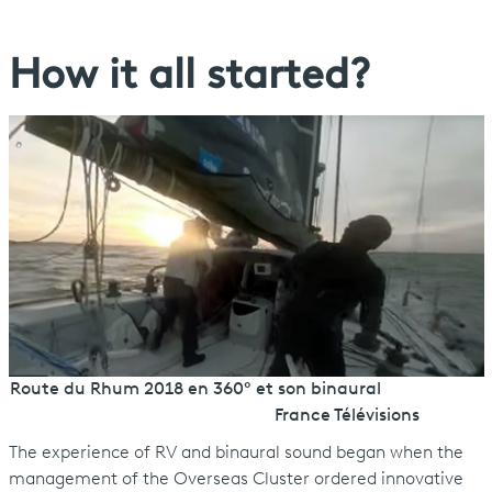
How it all started?
Route du Rhum 2018 en 360° et son binaural
France Télévisions
The experience of RV and binaural sound began when the
management of the Overseas Cluster ordered innovative