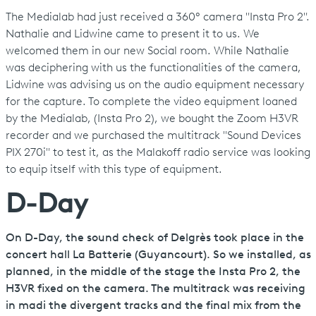
The Medialab had just received a 360° camera "Insta Pro 2".
Nathalie and Lidwine came to present it to us. We
welcomed them in our new Social room. While Nathalie
was deciphering with us the functionalities of the camera,
Lidwine was advising us on the audio equipment necessary
for the capture. To complete the video equipment loaned
by the Medialab, (Insta Pro 2), we bought the Zoom H3VR
recorder and we purchased the multitrack "Sound Devices
PIX 270i" to test it, as the Malakoff radio service was looking
to equip itself with this type of equipment.
D-Day
On D-Day, the sound check of Delgrès took place in the
concert hall La Batterie (Guyancourt). So we installed, as
planned, in the middle of the stage the Insta Pro 2, the
H3VR fixed on the camera. The multitrack was receiving
in madi the divergent tracks and the final mix from the