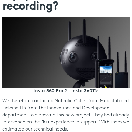
recording?
Insta 360 Pro 2 - Insta 360TM
We therefore contacted Nathalie Gallet from Medialab and
Lidwine Hô from the Innovations and Development
department to elaborate this new project. They had already
intervened on the first experience in support. With them we
estimated our technical needs.