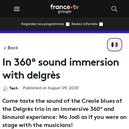
Regardez nos programmes
Restez informés
Back
In 360° sound immersion
with delgrès
Tech
Published on August 09, 2020
Come taste the sound of the Creole blues of
the Delgrès trio in an immersive 360° and
binaural experience: Mo Jodi as if you were on
stage with the musicians!