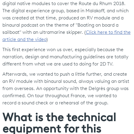
digital native modules to cover the Route du Rhum 2018.
The digital experience group, based in Malakoff, and which
was created at that time, produced an RV module and a
binaural podcast on the theme of "Boating on board a
sailboat" with an ultramarine skipper. (
Click here to find the
article and the video
)
This first experience won us over, especially because the
narration, design and manufacturing guidelines are totally
different from what we are used to doing for 2D TV.
Afterwards, we wanted to push a little further, and create
an RV module with binaural sound, always valuing an artist
from overseas. An opportunity with the Delgrès group was
confirmed. On tour throughout France, we wanted to
record a sound check or a rehearsal of the group.
What is the technical
equipment for this