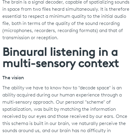
The brain is a signal decoder, capable of spatializing sounds
in space from two files heard simultaneously. It is therefore
essential to respect a minimum quality to the initial audio
file, both in terms of the quality of the sound recording
(microphones, recorders, recording formats) and that of
transmission or reception.
Binaural listening in a
multi-sensory context
The vision
The ability we have to know how to "decode space" is an
ability acquired during our human experience through a
multi-sensory approach. Our personal "scheme" of
spatialization, was built by matching the information
received by our eyes and those received by our ears. Once
this schema is built in our brain, we naturally perceive the
sounds around us, and our brain has no difficulty in