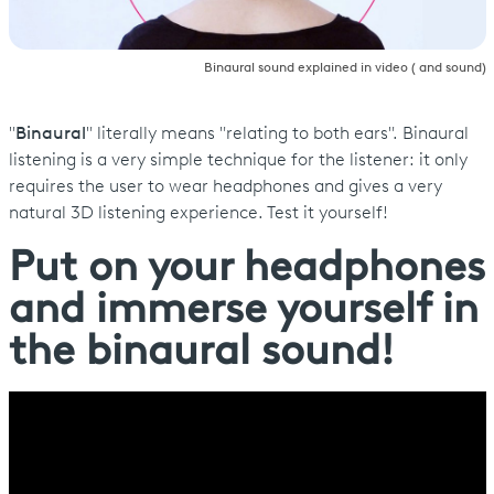
Binaural sound explained in video ( and sound)
"
Binaural
" literally means "relating to both ears". Binaural
listening is a very simple technique for the listener: it only
requires the user to wear headphones and gives a very
natural 3D listening experience. Test it yourself!
Put on your headphones
and immerse yourself in
the binaural sound!