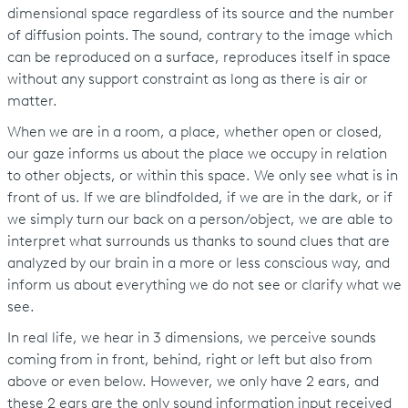
dimensional space regardless of its source and the number
of diffusion points. The sound, contrary to the image which
can be reproduced on a surface, reproduces itself in space
without any support constraint as long as there is air or
matter.
When we are in a room, a place, whether open or closed,
our gaze informs us about the place we occupy in relation
to other objects, or within this space. We only see what is in
front of us. If we are blindfolded, if we are in the dark, or if
we simply turn our back on a person/object, we are able to
interpret what surrounds us thanks to sound clues that are
analyzed by our brain in a more or less conscious way, and
inform us about everything we do not see or clarify what we
see.
In real life, we hear in 3 dimensions, we perceive sounds
coming from in front, behind, right or left but also from
above or even below. However, we only have 2 ears, and
these 2 ears are the only sound information input received