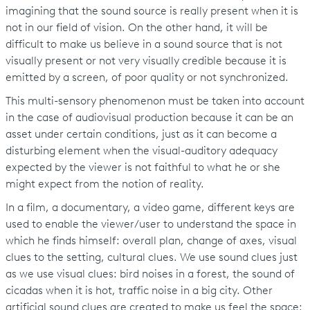
imagining that the sound source is really present when it is
not in our field of vision. On the other hand, it will be
difficult to make us believe in a sound source that is not
visually present or not very visually credible because it is
emitted by a screen, of poor quality or not synchronized.
This multi-sensory phenomenon must be taken into account
in the case of audiovisual production because it can be an
asset under certain conditions, just as it can become a
disturbing element when the visual-auditory adequacy
expected by the viewer is not faithful to what he or she
might expect from the notion of reality.
In a film, a documentary, a video game, different keys are
used to enable the viewer/user to understand the space in
which he finds himself: overall plan, change of axes, visual
clues to the setting, cultural clues. We use sound clues just
as we use visual clues: bird noises in a forest, the sound of
cicadas when it is hot, traffic noise in a big city. Other
artificial sound clues are created to make us feel the space: