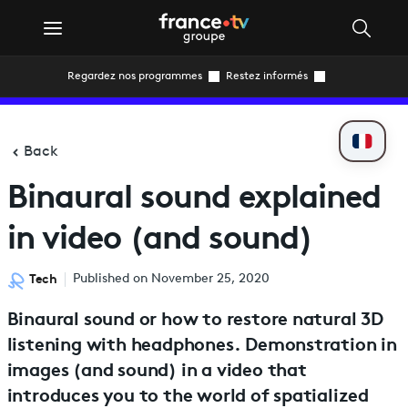
Regardez nos programmes
Restez informés
Back
Binaural sound explained
in video (and sound)
Tech
Published on November 25, 2020
Binaural sound or how to restore natural 3D
listening with headphones. Demonstration in
images (and sound) in a video that
introduces you to the world of spatialized