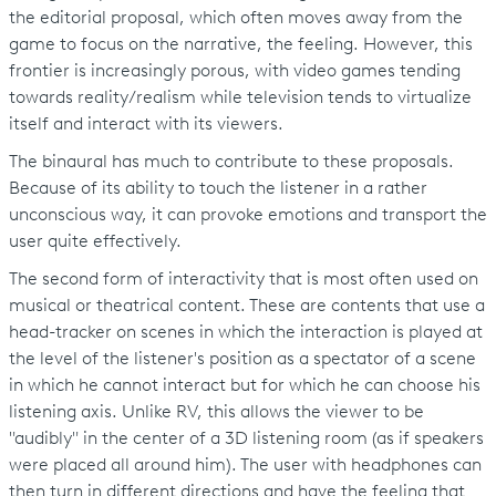
the editorial proposal, which often moves away from the
game to focus on the narrative, the feeling. However, this
frontier is increasingly porous, with video games tending
towards reality/realism while television tends to virtualize
itself and interact with its viewers.
The binaural has much to contribute to these proposals.
Because of its ability to touch the listener in a rather
unconscious way, it can provoke emotions and transport the
user quite effectively.
The second form of interactivity that is most often used on
musical or theatrical content. These are contents that use a
head-tracker on scenes in which the interaction is played at
the level of the listener's position as a spectator of a scene
in which he cannot interact but for which he can choose his
listening axis. Unlike RV, this allows the viewer to be
"audibly" in the center of a 3D listening room (as if speakers
were placed all around him). The user with headphones can
then turn in different directions and have the feeling that