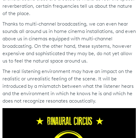
reverberation, certain frequencies tell us about the nature
of the place.
Thanks to multi-channel broadcasting, we can even hear
sounds all around us in home cinema installations, and even
above us in cinemas equipped with multi-channel
broadcasting. On the other hand, these systems, however
expensive and sophisticated they may be, do not yet allow
us to feel the natural space around us.
The real listening environment may have an impact on the
realistic or unrealistic feeling of the scene. It will be
introduced by a mismatch between what the listener hears
and the environment in which he knows he is and which he
does not recognize resonates acoustically.