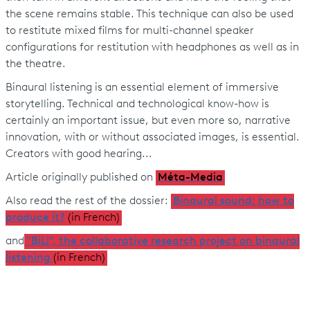
the scene remains stable. This technique can also be used
to restitute mixed films for multi-channel speaker
configurations for restitution with headphones as well as in
the theatre.
Binaural listening is an essential element of immersive
storytelling. Technical and technological know-how is
certainly an important issue, but even more so, narrative
innovation, with or without associated images, is essential.
Creators with good hearing...
Article originally published on
Méta-Media
Also read the rest of the dossier:
Binaural sound: how to
produce it?
(in French)
and
"BiLi", the collaborative research project on binaural
listening
(in French)