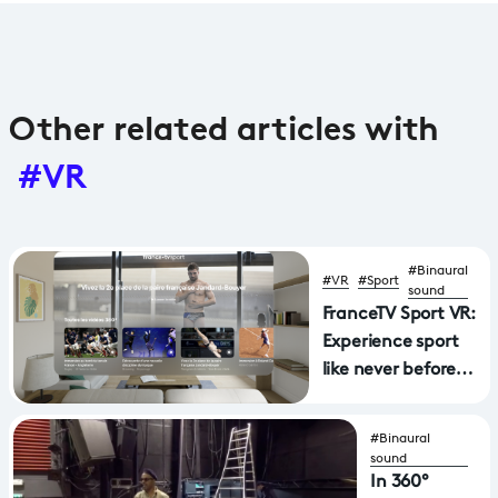
Other related articles with
#VR
#Binaural
#VR
#Sport
sound
FranceTV Sport VR:
Experience sport
like never before
with a new
application
#Binaural
available on Apple
sound
Vision Pro and
In 360°