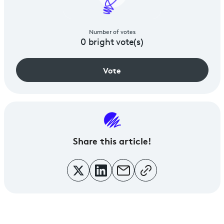
Number of votes
0
bright vote(s)
Vote
Share
this article!