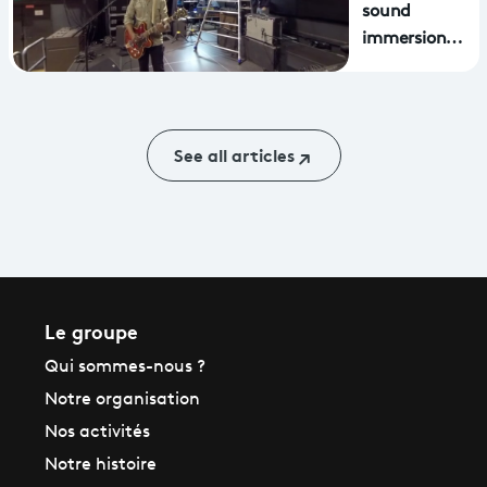
MetaQuest virtual
sound
reality headsets
immersion
with delgrès
See all articles
Le groupe
Qui sommes-nous ?
Notre organisation
Nos activités
Notre histoire