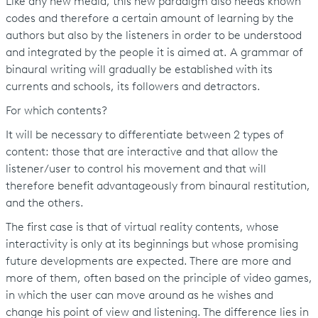
Like any new media, this new paradigm also needs known
codes and therefore a certain amount of learning by the
authors but also by the listeners in order to be understood
and integrated by the people it is aimed at. A grammar of
binaural writing will gradually be established with its
currents and schools, its followers and detractors.
For which contents?
It will be necessary to differentiate between 2 types of
content: those that are interactive and that allow the
listener/user to control his movement and that will
therefore benefit advantageously from binaural restitution,
and the others.
The first case is that of virtual reality contents, whose
interactivity is only at its beginnings but whose promising
future developments are expected. There are more and
more of them, often based on the principle of video games,
in which the user can move around as he wishes and
change his point of view and listening. The difference lies in