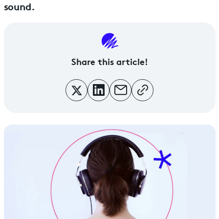
sound.
Share this article!