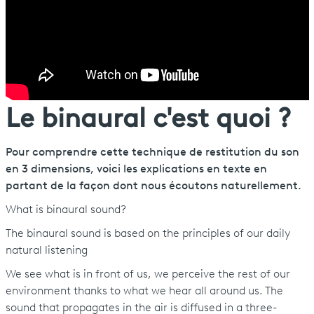
Le binaural c'est quoi ?
Pour comprendre cette technique de restitution du son
en 3 dimensions, voici les explications en texte en
partant de la façon dont nous écoutons naturellement.
What is binaural sound?
The binaural sound is based on the principles of our daily
natural listening
We see what is in front of us, we perceive the rest of our
environment thanks to what we hear all around us. The
sound that propagates in the air is diffused in a three-