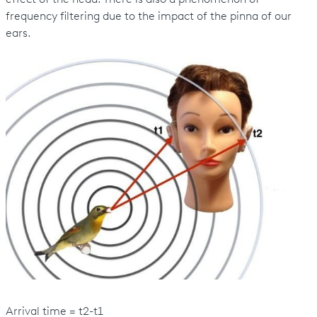
frequency filtering due to the impact of the pinna of our
ears.
Arrival time = t2-t1