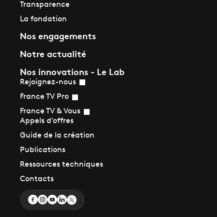
Transparence
La fondation
Nos engagements
Notre actualité
Nos innovations - Le Lab
Rejoignez-nous
France TV Pro
France TV & Vous
Appels d'offres
Guide de la création
Publications
Ressources techniques
Contacts