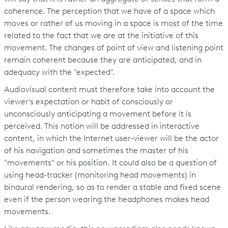
coherence. The perception that we have of a space which
moves or rather of us moving in a space is most of the time
related to the fact that we are at the initiative of this
movement. The changes of point of view and listening point
remain coherent because they are anticipated, and in
adequacy with the "expected".
Audiovisual content must therefore take into account the
viewer's expectation or habit of consciously or
unconsciously anticipating a movement before it is
perceived. This notion will be addressed in interactive
content, in which the Internet user-viewer will be the actor
of his navigation and sometimes the master of his
"movements" or his position. It could also be a question of
using head-tracker (monitoring head movements) in
binaural rendering, so as to render a stable and fixed scene
even if the person wearing the headphones makes head
movements.