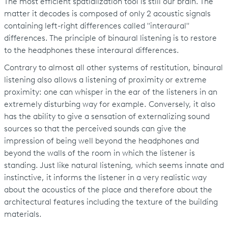
The most efficient spatialization tool is still our brain. The
matter it decodes is composed of only 2 acoustic signals
containing left-right differences called "interaural"
differences. The principle of binaural listening is to restore
to the headphones these interaural differences.
Contrary to almost all other systems of restitution, binaural
listening also allows a listening of proximity or extreme
proximity: one can whisper in the ear of the listeners in an
extremely disturbing way for example. Conversely, it also
has the ability to give a sensation of externalizing sound
sources so that the perceived sounds can give the
impression of being well beyond the headphones and
beyond the walls of the room in which the listener is
standing. Just like natural listening, which seems innate and
instinctive, it informs the listener in a very realistic way
about the acoustics of the place and therefore about the
architectural features including the texture of the building
materials.