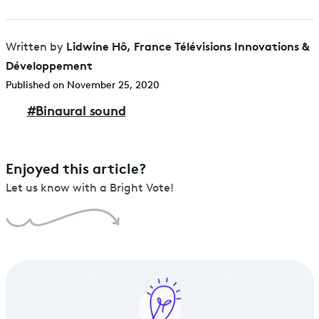
Lidwine Hô, France Télévisions Innovations &
Written by
Développement
Published on November 25, 2020
#
Binaural sound
Enjoyed this article?
Let us know with a Bright Vote!