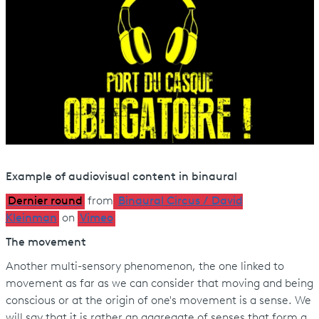
Example of audiovisual content in binaural
Dernier round
from
Binaural Circus / David
Kleinman
on
Vimeo
The movement
Another multi-sensory phenomenon, the one linked to
movement as far as we can consider that moving and being
conscious or at the origin of one's movement is a sense. We
will say that it is rather an aggregate of senses that form a