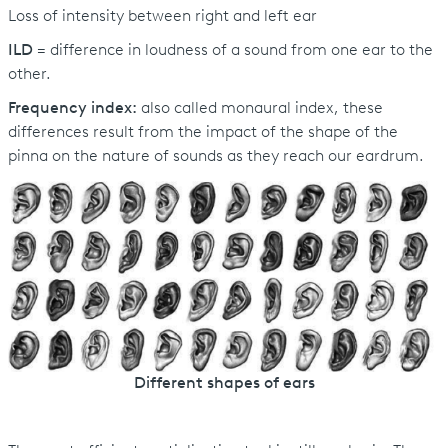
Loss of intensity between right and left ear
ILD
= difference in loudness of a sound from one ear to the
other.
Frequency index:
also called monaural index, these
differences result from the impact of the shape of the
pinna on the nature of sounds as they reach our eardrum.
Different shapes of ears