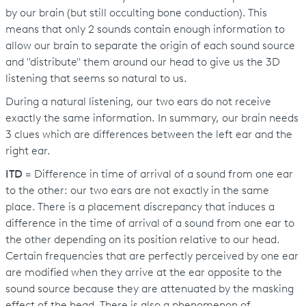
by our brain (but still occulting bone conduction). This
means that only 2 sounds contain enough information to
allow our brain to separate the origin of each sound source
and "distribute" them around our head to give us the 3D
listening that seems so natural to us.
During a natural listening, our two ears do not receive
exactly the same information. In summary, our brain needs
3 clues which are differences between the left ear and the
right ear.
ITD
= Difference in time of arrival of a sound from one ear
to the other: our two ears are not exactly in the same
place. There is a placement discrepancy that induces a
difference in the time of arrival of a sound from one ear to
the other depending on its position relative to our head.
Certain frequencies that are perfectly perceived by one ear
are modified when they arrive at the ear opposite to the
sound source because they are attenuated by the masking
effect of the head. There is also a phenomenon of