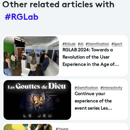
Other related articles with
#RGLab
#RGLab
#AI
#Gamification
#Sport
RGLAB 2024: Towards a
Revolution of the User
Experience in the Age of
"Spatial Computing"
#Gamification
#Interactivity
Continue your
experience of the
event series Les
gouttes de Dieu with
the 360° game!
#Young