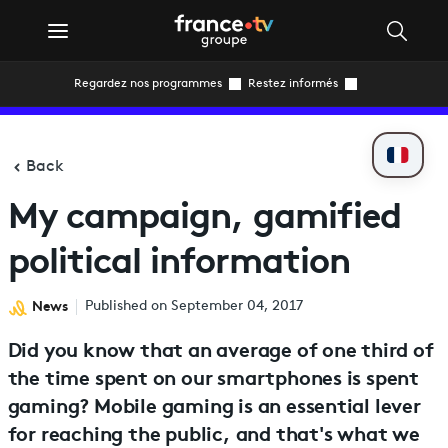
Regardez nos programmes
Restez informés
Back
My campaign, gamified
political information
News
Published on September 04, 2017
Did you know that an average of one third of
the time spent on our smartphones is spent
gaming? Mobile gaming is an essential lever
for reaching the public, and that's what we