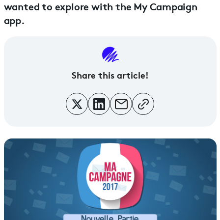
wanted to explore with the My Campaign
app.
Share this article!