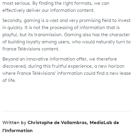
most serious. By finding the right formats, we can
effectively deliver our information content.
Secondly, gaming is a vast and very promising field to invest
in quickly. It is not the processing of information that is
playful, but its transmission. Gaming also has the character
of building loyalty among users, who would naturally turn to
France Télévisions content.
Beyond an innovative information offer, we therefore
discovered, during this fruitful experience, a new horizon
where France Télévisions' information could find a new lease
of life.
Christophe de Vallambras, MediaLab de
Written by
l'Information