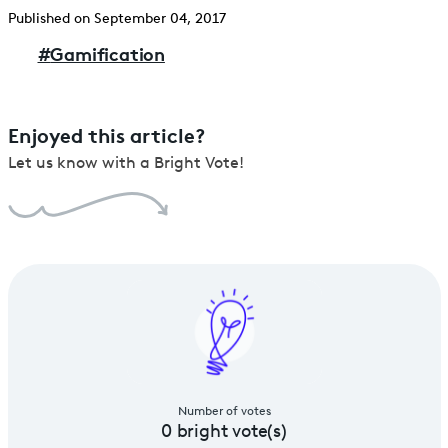
Published on September 04, 2017
#
Gamification
Enjoyed this article?
Let us know with a Bright Vote!
Number of votes
0
bright vote(s)