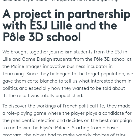
A project in partnership
with ESJ Lille and the
Pôle 3D school
We brought together journalism students from the ESJ in
Lille and Game Design students from the Pôle 3D school at
the Plaine Images innovative business incubator in
Tourcoing. Since they belonged to the target population, we
gave them carte blanche to tell us what interested them in
politics and especially how they wanted to be told about
it. The result was totally unpublished.
To discover the workings of French political life, they made
a role-playing game where the player plays a candidate for
the presidential election and decides on the best campaign
to run to win the Elysée Palace. Starting from a basic
program, the player had to make weekly choices of trips,