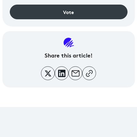
Vote
Share
this article!