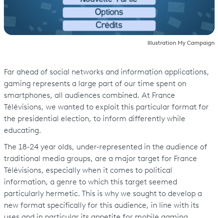
Illustration My Campaign
Far ahead of social networks and information applications,
gaming represents a large part of our time spent on
smartphones, all audiences combined. At France
Télévisions, we wanted to exploit this particular format for
the presidential election, to inform differently while
educating.
The 18-24 year olds, under-represented in the audience of
traditional media groups, are a major target for France
Télévisions, especially when it comes to political
information, a genre to which this target seemed
particularly hermetic. This is why we sought to develop a
new format specifically for this audience, in line with its
uses and in particular its appetite for mobile gaming.