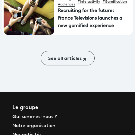
#Interactivity
#Gamification
Audiences
Recruiting for the future:
France Televisions launches a
new gamified experience
See all articles
Le groupe
Qui sommes-nous ?
Notre organisation