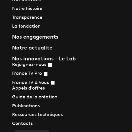
Nos activités
Notre histoire
Transparence
La fondation
Nos engagements
Notre actualité
Nos innovations - Le Lab
Rejoignez-nous
France TV Pro
France TV & Vous
Appels d'offres
Guide de la création
Publications
Ressources techniques
Contacts