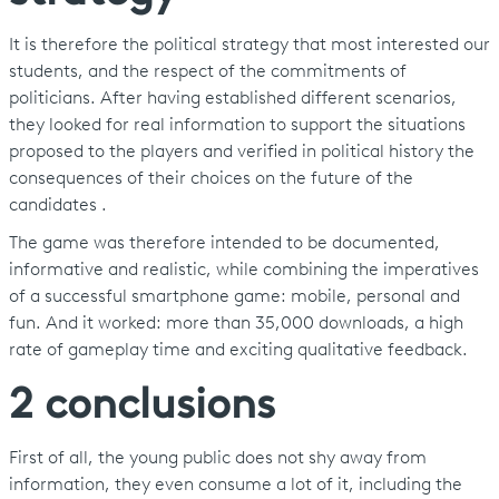
It is therefore the political strategy that most interested our
students, and the respect of the commitments of
politicians. After having established different scenarios,
they looked for real information to support the situations
proposed to the players and verified in political history the
consequences of their choices on the future of the
candidates .
The game was therefore intended to be documented,
informative and realistic, while combining the imperatives
of a successful smartphone game: mobile, personal and
fun. And it worked: more than 35,000 downloads, a high
rate of gameplay time and exciting qualitative feedback.
2 conclusions
First of all, the young public does not shy away from
information, they even consume a lot of it, including the