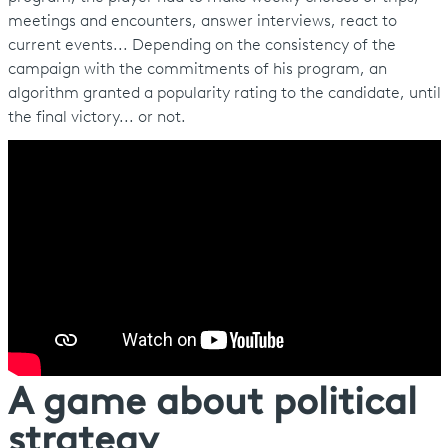
meetings and encounters, answer interviews, react to
current events... Depending on the consistency of the
campaign with the commitments of his program, an
algorithm granted a popularity rating to the candidate, until
the final victory... or not.
A game about political
strategy