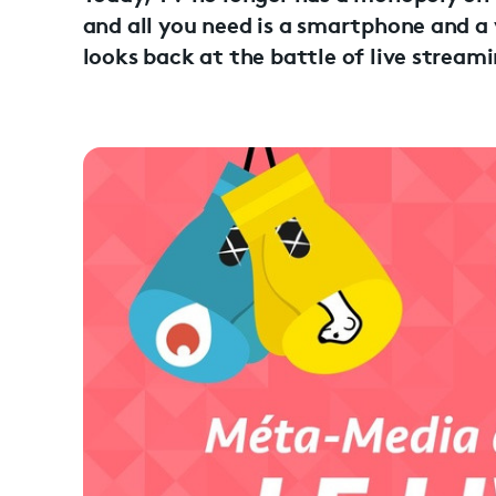
and all you need is a smartphone and a
looks back at the battle of live stream