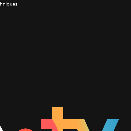
chniques