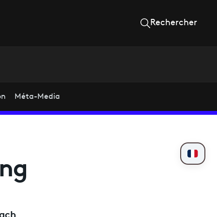
Rechercher
on
Méta-Media
ing
each