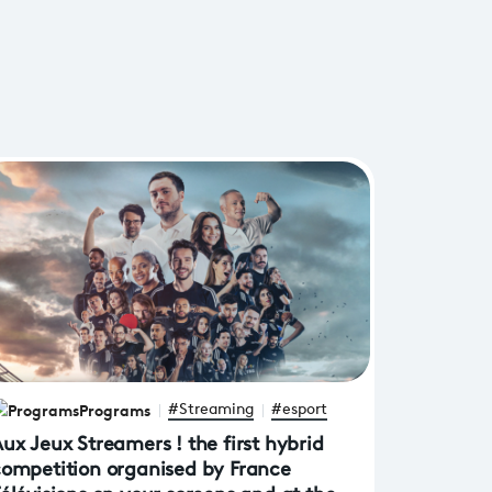
Programs
#Streaming
#esport
ux Jeux Streamers ! the first hybrid
ompetition organised by France