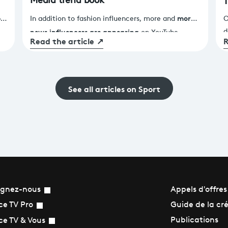
Media trend book
T
P
more
!
In addition to fashion influencers, more and
O
news influencers are appearing
d
on YouTube,
Read the article
↗
R
M
TikTok and Instagram, and they are challenging the
f
c
very definition of journalism. Do you need a press
t
card to report the news? How can you be an
s
'independent' journalist on these platforms? Where
See all articles on Sport
he
F
are the female news influencers?
W
s
l
e
ignez-nous
Appels d'offres
Guide de la cr
ce TV Pro
Publications
ce TV & Vous