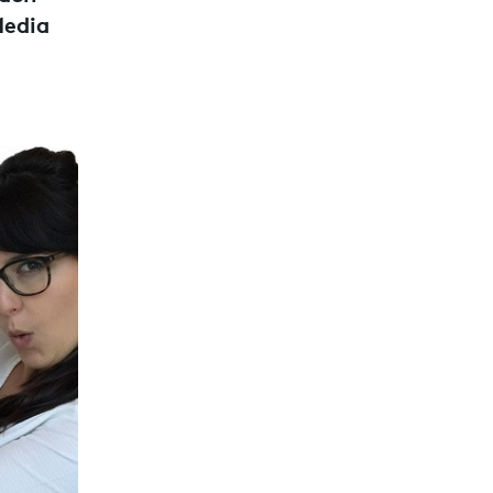
Media