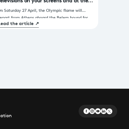
élévisions on your screens and at the
aris La Défense Arena
n Saturday 27 April, the Olympic flame will
epart from Athens aboard the Belem bound for
ead the article
↗
arseille before making its way to the French
apital. 90 days before the opening ceremony of
he Paris 2024 Games, a competition of a very
pecial kind will also take place, organised by
rance Télévisions and co-produced by the
ebedia Group. For 8 hours, 8 teams made up of
treamers, presenters from our channels and
eading French athletes will compete in Olympic
vents.
éation