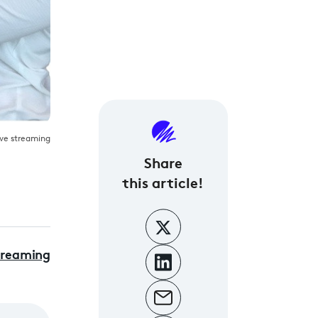
live streaming
Share
this article!
treaming