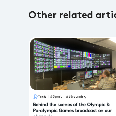
Other related arti
Tech
#Sport
#Streaming
Behind the scenes of the Olympic &
Paralympic Games broadcast on our