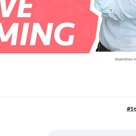
Illustration 
#
S