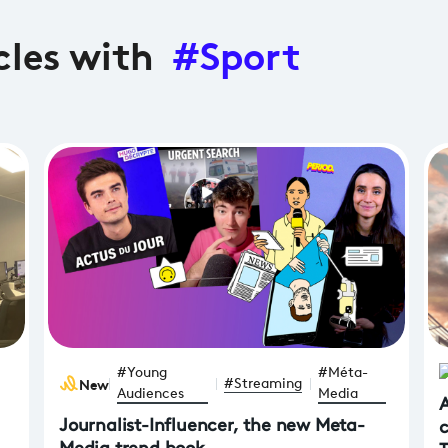
cles with
#Sport
#Young
#Méta-
News
#Streaming
Audiences
Media
A
Journalist-Influencer, the new Meta-
c