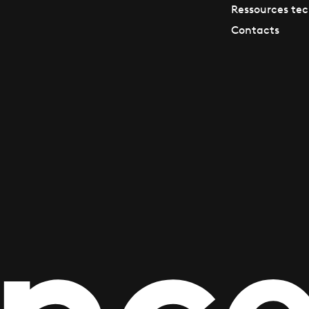
Ressources te
Contacts