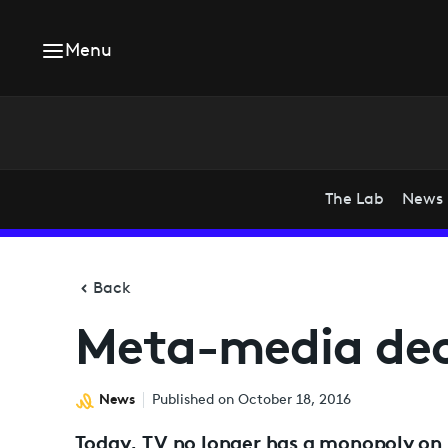
Menu
The Lab
News
Back
Meta-media dec
News
Published on October 18, 2016
Today, TV no longer has a monopoly on l