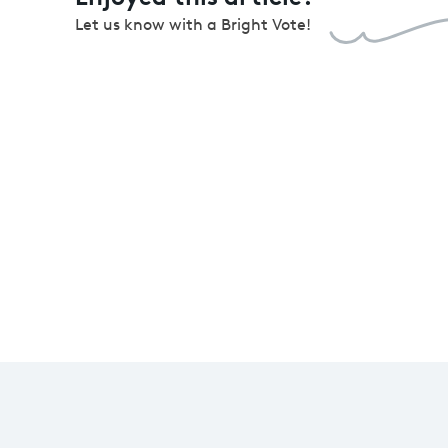
Let us know with a Bright Vote!