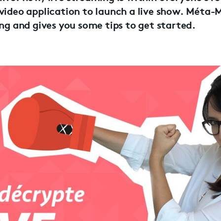
 video application to launch a live show. Méta-
ing and gives you some tips to get started.