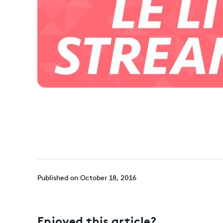
Published on October 18, 2016
Enjoyed this article?