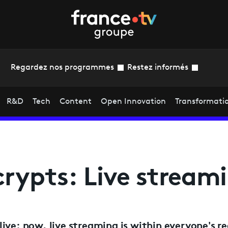
Regardez nos programmes
Restez informés
R&D
Tech
Content
Open Innovation
Transformati
rypts: Live stream
ive: now, live streaming is within everyone's r