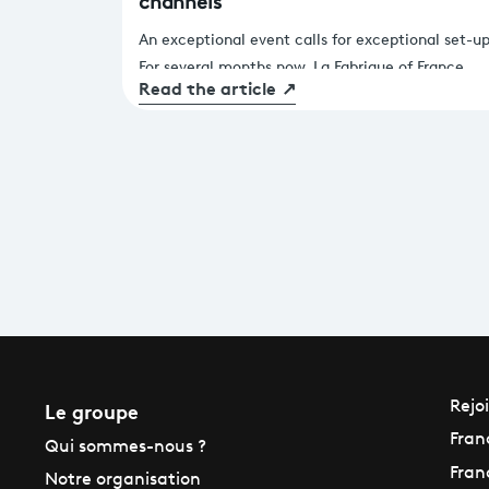
channels
An exceptional event calls for exceptional set-up
For several months now, La Fabrique of France
Read the article
↗
Télévisions Fabrique has been fully mobilised to
provide viewers with fluid, immersive coverage o
the Paris 2024 Olympic & Paralympic Games. A
major challenge that has been brilliantly met (at
least so far)! We take you behind the scenes of t
technical preparations.
Le groupe
Rejo
Fran
Qui sommes-nous ?
Fran
Notre organisation