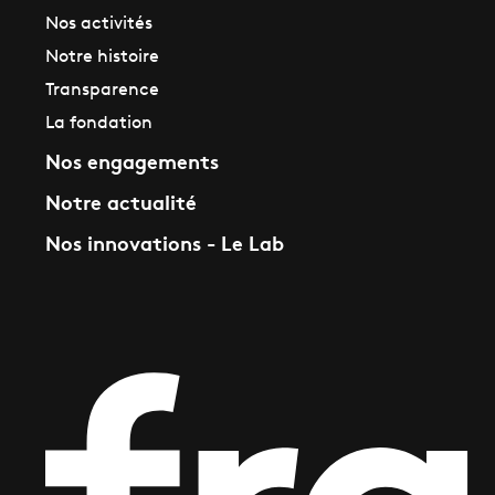
Nos activités
Notre histoire
Transparence
La fondation
Nos engagements
Notre actualité
Nos innovations - Le Lab