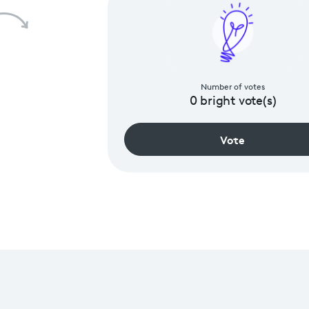
Number of votes
0
bright vote(s)
Vote