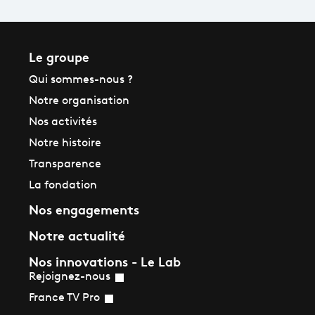
Le groupe
Qui sommes-nous ?
Notre organisation
Nos activités
Notre histoire
Transparence
La fondation
Nos engagements
Notre actualité
Nos innovations - Le Lab
Rejoignez-nous
France TV Pro