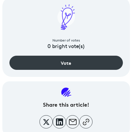
Number of votes
0
bright vote(s)
Vote
Share
this article!