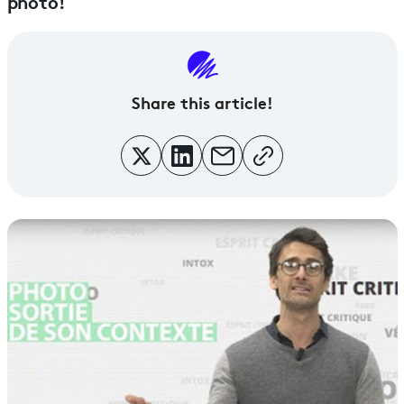
photo!
Share this article!