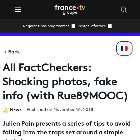
Regardez nos programmes
Restez informés
Back
All FactCheckers:
Shocking photos, fake
info (with Rue89MOOC)
News
Published on November 16, 2018
Julien Pain presents a series of tips to avoid
falling into the traps set around a simple