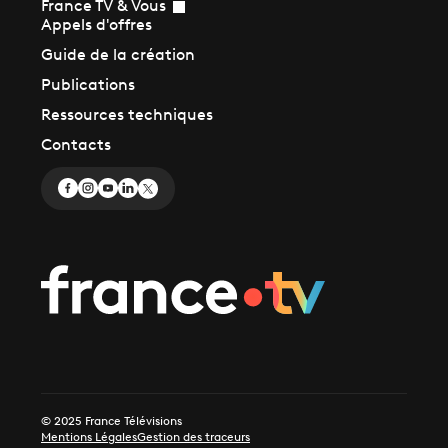
France TV & Vous
Appels d'offres
Guide de la création
Publications
Ressources techniques
Contacts
© 2025 France Télévisions
Mentions Légales
Gestion des traceurs