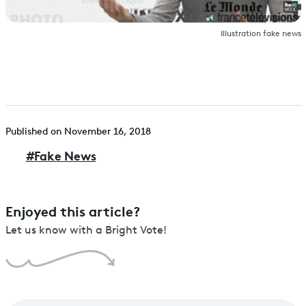
Illustration fake news
Published on November 16, 2018
#
Fake News
Enjoyed this article?
Let us know with a Bright Vote!