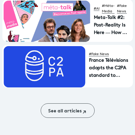
Against
#Méta-
#Fake
#AI
Foreign
Media
News
Disinformation
Meta-Talk #2:
Post-Reality Is
Here — How Do
We Stay
Grounded?
#Fake News
France Télévisions
adopts the C2PA
standard to
authenticate its
content... and
receives the EBU
Technology
See all articles
Award.