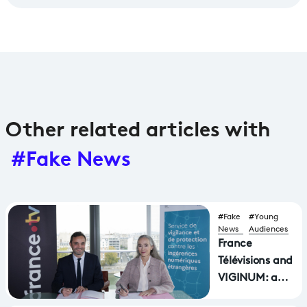
Other related articles with
#Fake News
#Fake
#Young
News
Audiences
France
Télévisions and
VIGINUM: a
Joint Front