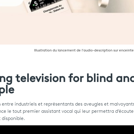
Illustration du lancement de l'audio-description sur enceint
g television for blind an
ple
 entre industriels et représentants des aveugles et malvoyant
nce le tout premier assistant vocal qui leur permettra d’écoute
t disponible.