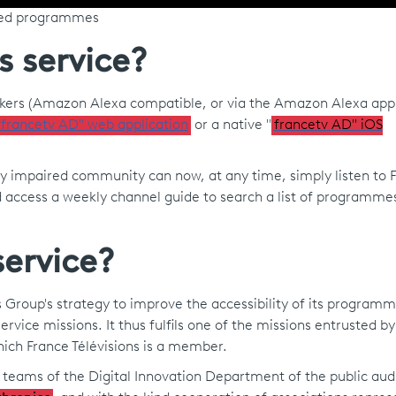
ibed programmes
s service?
akers (Amazon Alexa compatible, or via the Amazon Alexa appl
"francetv AD" web application
or a native "
francetv AD" iOS
y impaired community can now, at any time, simply listen to F
d access a weekly channel guide to search a list of programme
ervice?
ions Group's strategy to improve the accessibility of its program
ervice missions. It thus fulfils one of the missions entrusted by
ich France Télévisions is a member.
e teams of the Digital Innovation Department of the public aud