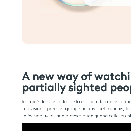
A new way of watchin
partially sighted peo
Imaginé dans le cadre de la mission de concertation
Télévisions, premier groupe audiovisuel français, la
télévision avec l’audio-description quand celle-ci es