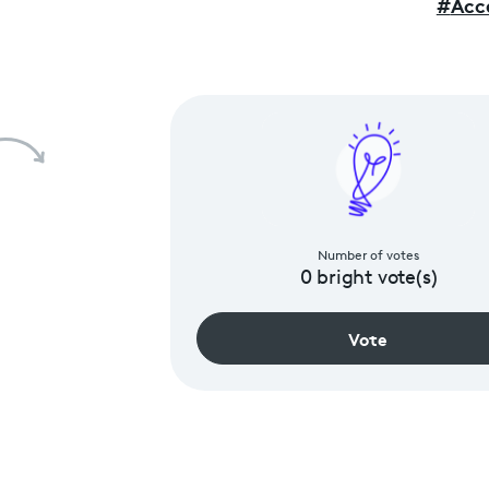
#
Acce
Number of votes
0
bright vote(s)
Vote