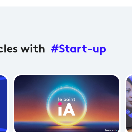
cles with
#Start-up