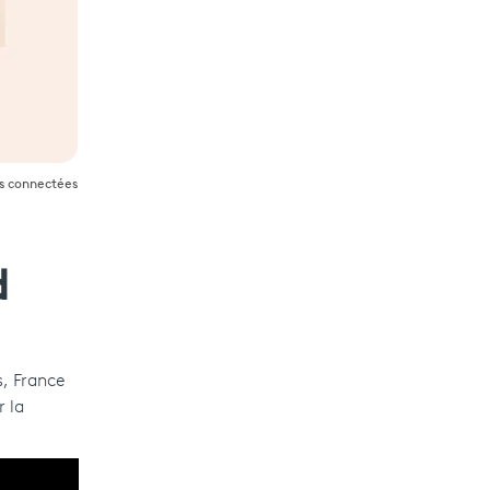
es connectées
d
s, France
r la