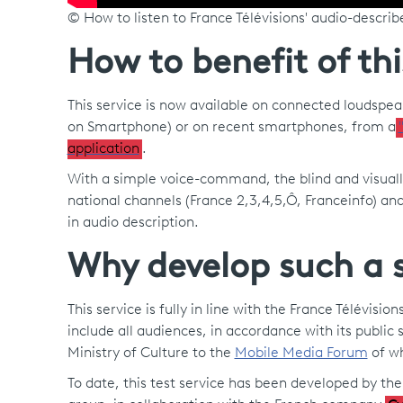
© How to listen to France Télévisions' audio-descr
How to benefit of thi
This service is now available on connected loudspe
on Smartphone) or on recent smartphones, from a
application
.
With a simple voice-command, the blind and visuall
national channels (France 2,3,4,5,Ô, Franceinfo) an
in audio description.
Why develop such a s
This service is fully in line with the France Télévis
include all audiences, in accordance with its public s
Ministry of Culture to the
Mobile Media Forum
of wh
To date, this test service has been developed by th