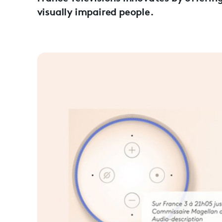
visually impaired people.