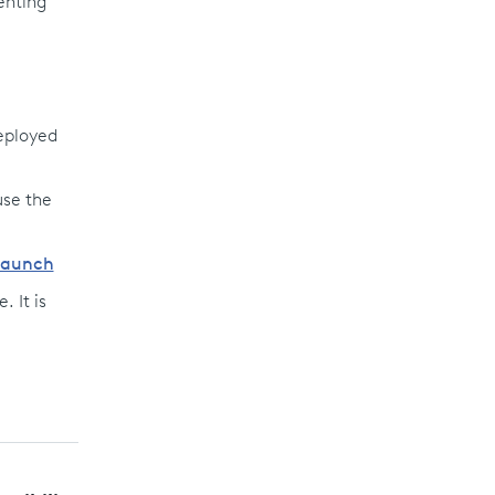
enting
deployed
use the
/launch
. It is