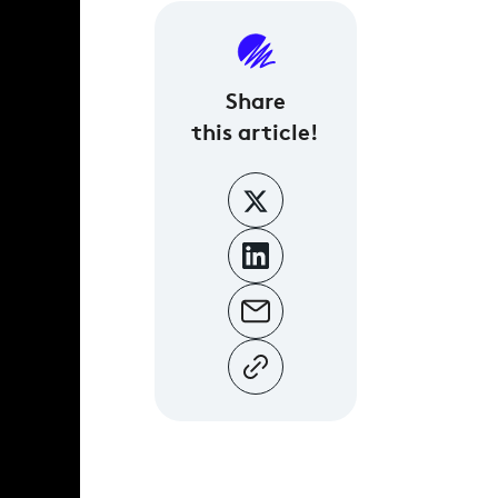
Share
this article!