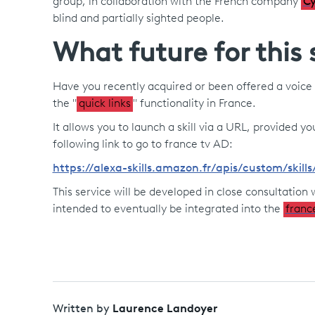
group, in collaboration with the French company
Cy
blind and partially sighted people.
What future for this 
Have you recently acquired or been offered a voice 
the "
quick links
" functionality in France.
It allows you to launch a skill via a URL, provided
following link to go to france tv AD:
https://alexa-skills.amazon.fr/apis/custom/ski
This service will be developed in close consultation w
intended to eventually be integrated into the
franc
Laurence Landoyer
Written by