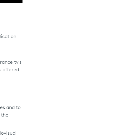
ication
rance tv's
s offered
mes and to
 the
iovisual