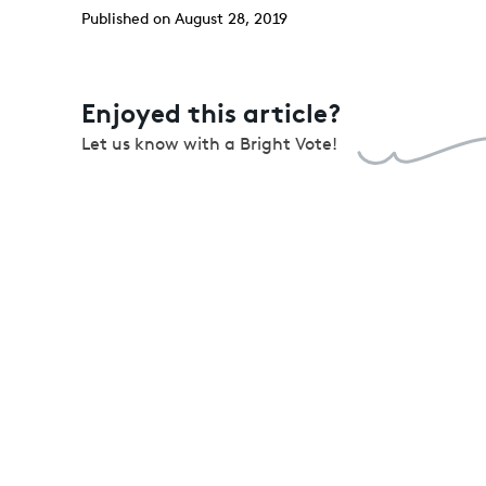
Published on August 28, 2019
Enjoyed this article?
Let us know with a Bright Vote!