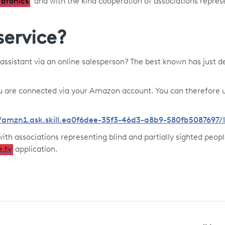
bronics
and with the kind cooperation of associations repres
service?
assistant via an online salesperson? The best known has just 
 you are connected via your Amazon account. You can therefore 
lls/amzn1.ask.skill.ea0f6dee-35f3-46d3-a8b9-580fb5087697
ith associations representing blind and partially sighted people
e.tv
application.