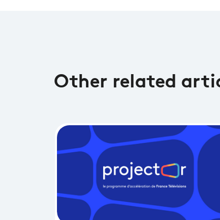
Other related arti