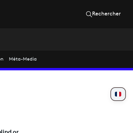
Rechercher
on
Méta-Media
lind or