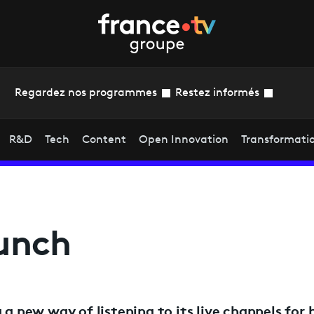
Regardez nos programmes
Restez informés
R&D
Tech
Content
Open Innovation
Transformati
aunch
 a new way of listening to its live channels for b