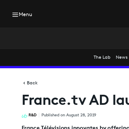
Menu
The Lab
News
Back
France.tv AD l
R&D
Published on August 28, 2019
France Télévisions innovates by offering