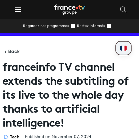
Regardez nos programmes
Restez informés
Back
franceinfo TV channel
extends the subtitling of
its live to the whole day
thanks to artificial
intelligence!
Tech
Published on November 07, 2024