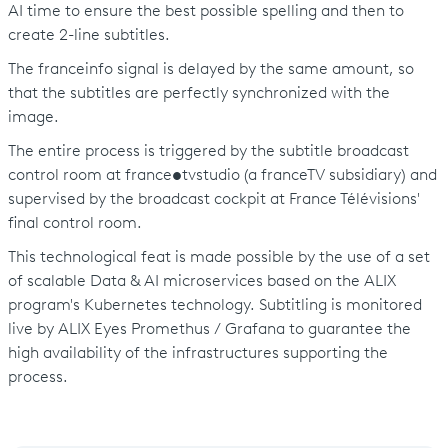
AI time to ensure the best possible spelling and then to
create 2-line subtitles.
The franceinfo signal is delayed by the same amount, so
that the subtitles are perfectly synchronized with the
image.
The entire process is triggered by the subtitle broadcast
control room at france
•
tvstudio (a franceTV subsidiary) and
supervised by the broadcast cockpit at France Télévisions'
final control room.
This technological feat is made possible by the use of a set
of scalable Data & AI microservices based on the ALIX
program's Kubernetes technology. Subtitling is monitored
live by ALIX Eyes Promethus / Grafana to guarantee the
high availability of the infrastructures supporting the
process.