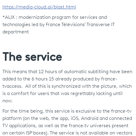
https://media-cloud.ai/blast.html
*ALIX : modernization program for services and
technologies led by France Télévisions' Transverse IT
department
The service
This means that 12 hours of automatic subtitling have been
added to the 6 hours 15 already produced by france-
tvaccess. All of this is synchronized with the picture, which
is a comfort for users that was regrettably lacking until
now.
For the time being, this service is exclusive to the france-tv
platform (on the web, the app, iOS, Android and connected
TV applications, as well as the france.tv universes present
on certain ISP boxes). The service is not available on vectors