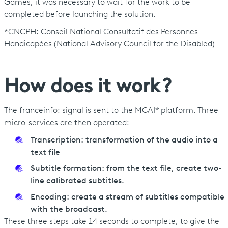
Games, it was necessary to wait for the work to be
completed before launching the solution.
*CNCPH: Conseil National Consultatif des Personnes
Handicapées (National Advisory Council for the Disabled)
How does it work ?
The franceinfo: signal is sent to the MCAI* platform. Three
micro-services are then operated:
Transcription: transformation of the audio into a
text file
Subtitle formation: from the text file, create two-
line calibrated subtitles.
Encoding: create a stream of subtitles compatible
with the broadcast.
These three steps take 14 seconds to complete, to give the