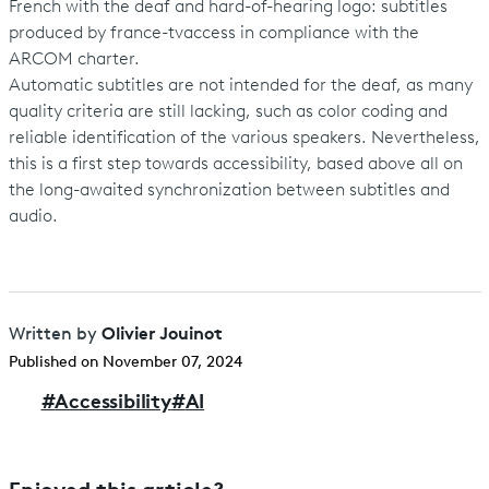
French with the deaf and hard-of-hearing logo: subtitles
produced by france-tvaccess in compliance with the
ARCOM charter.
Automatic subtitles are not intended for the deaf, as many
quality criteria are still lacking, such as color coding and
reliable identification of the various speakers. Nevertheless,
this is a first step towards accessibility, based above all on
the long-awaited synchronization between subtitles and
audio.
Olivier Jouinot
Written by
Published on November 07, 2024
#
Accessibility
#
AI
Enjoyed this article?