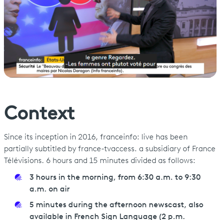
Context
Since its inception in 2016, franceinfo: live has been
partially subtitled by france-tvaccess. a subsidiary of France
Télévisions. 6 hours and 15 minutes divided as follows:
3 hours in the morning, from 6:30 a.m. to 9:30
a.m. on air
5 minutes during the afternoon newscast, also
available in French Sign Language (2 p.m.