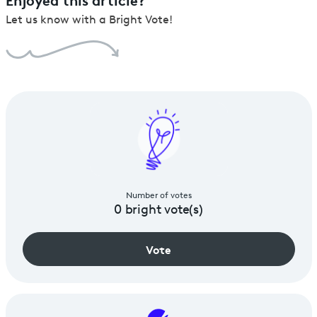
Let us know with a Bright Vote!
Number of votes
0
bright vote(s)
Vote