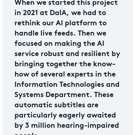
When we started this project
in 2021 at DaIA, we had to
rethink our AI platform to
handle live feeds. Then we
focused on making the AI
service robust and resilient by
bringing together the know-
how of several experts in the
Information Technologies and
Systems Department. These
automatic subtitles are
particularly eagerly awaited
by 3 million hearing-impaired
people.