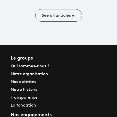
franceinfo
See all articles
Le groupe
Qui sommes-nous ?
Notre organisation
Nos activités
Notre histoire
Transparence
La fondation
Nos engagements