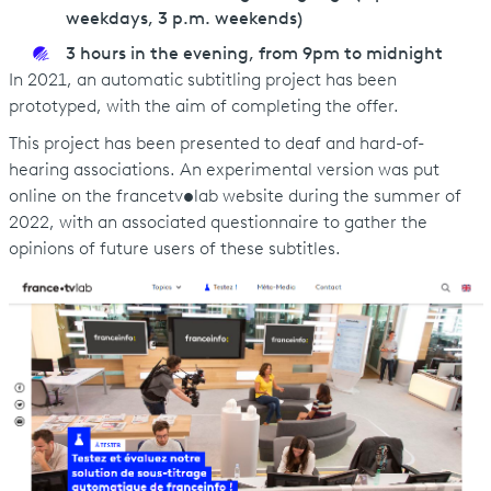
weekdays, 3 p.m. weekends)
3 hours in the evening, from 9pm to midnight
In 2021, an automatic subtitling project has been
prototyped, with the aim of completing the offer.
This project has been presented to deaf and hard-of-
hearing associations. An experimental version was put
online on the francetv
•
lab website during the summer of
2022, with an associated questionnaire to gather the
opinions of future users of these subtitles.