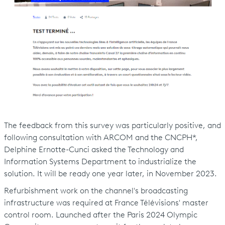
The feedback from this survey was particularly positive, and
following consultation with ARCOM and the CNCPH*,
Delphine Ernotte-Cunci asked the Technology and
Information Systems Department to industrialize the
solution. It will be ready one year later, in November 2023.
Refurbishment work on the channel's broadcasting
infrastructure was required at France Télévisions' master
control room. Launched after the Paris 2024 Olympic