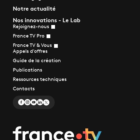
Notre actualité
Nos innovations - Le Lab
Rejoignez-nous
France TV Pro
France TV & Vous
Appels d'offres
Guide de la création
Publications
Ressources techniques
Contacts