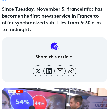
Since Tuesday, November 5, franceinfo: has
become the first news service in France to
offer synchronized subtitles from 6:30 a.m.
to midnight.
Share this article!