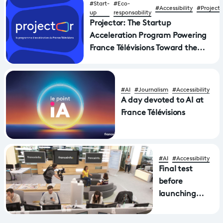
#Start-
#Eco-
#Accessibility
#Projecto
up
responsability
Projector: The Startup
Acceleration Program Powering
France Télévisions Toward the
Future of Media
#AI
#Journalism
#Accessibility
A day devoted to AI at
France Télévisions
#AI
#Accessibility
Final test
before
launching
automatic
subtitling of