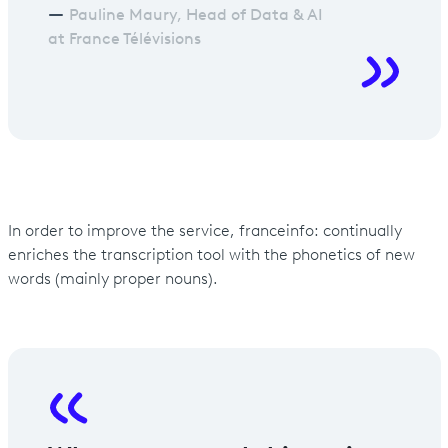
Pauline Maury, Head of Data & AI
at France Télévisions
In order to improve the service, franceinfo: continually
enriches the transcription tool with the phonetics of new
words (mainly proper nouns).