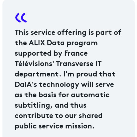
This service offering is part of
the ALIX Data program
supported by France
Télévisions' Transverse IT
department. I'm proud that
DaIA's technology will serve
as the basis for automatic
subtitling, and thus
contribute to our shared
public service mission.