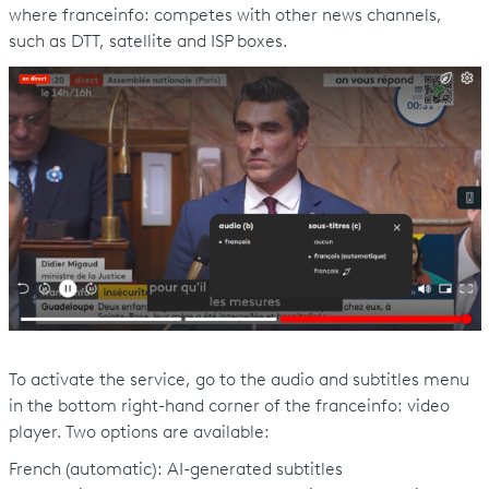
where franceinfo: competes with other news channels,
such as DTT, satellite and ISP boxes.
To activate the service, go to the audio and subtitles menu
in the bottom right-hand corner of the franceinfo: video
player. Two options are available:
French (automatic): AI-generated subtitles