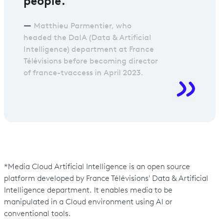
Matthieu Parmentier, who
headed the DaIA (Data & Artificial
Intelligence) department at France
Télévisions before becoming director
of france-tvaccess in April 2023.
*Media Cloud Artificial Intelligence is an open source
platform developed by France Télévisions' Data & Artificial
Intelligence department. It enables media to be
manipulated in a Cloud environment using AI or
conventional tools.