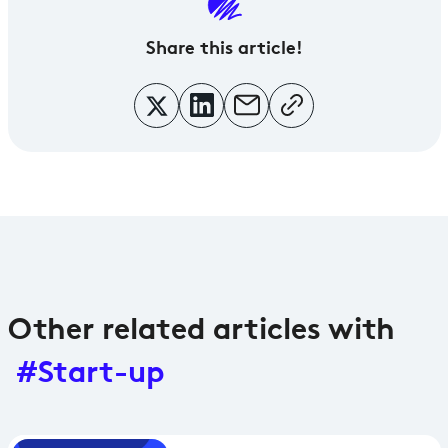
Share
this article!
Other related articles with
#Start-up