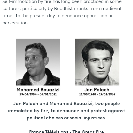
Self-immolation by fire has long been practiced in some
cultures, particularly by Buddhist monks from medieval
times to the present day to denounce oppression or
persecution.
Jan Palach and Mohamed Bouazizi, two people
immolated by fire, to denounce and protest against
political choices or social injustices.
France Télévisions - The Great Fire