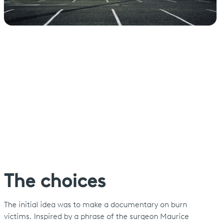
The choices
The initial idea was to make a documentary on burn
victims. Inspired by a phrase of the surgeon Maurice