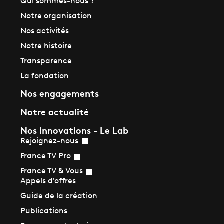
Qui sommes-nous ?
Notre organisation
Nos activités
Notre histoire
Transparence
La fondation
Nos engagements
Notre actualité
Nos innovations - Le Lab
Rejoignez-nous
France TV Pro
France TV & Vous
Appels d'offres
Guide de la création
Publications