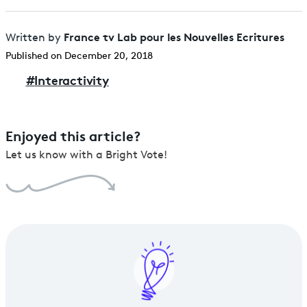
France tv Lab pour les Nouvelles Ecritures
Written by
Published on December 20, 2018
#
Interactivity
Enjoyed this article?
Let us know with a Bright Vote!