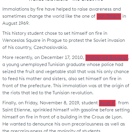
Immolations by fire have helped to raise awareness and
sometimes change the world like the one of
Jan Palac
h
in
August 1969.
This history student chose to set himself on fire in
Wenceslas Square in Prague to protest the Soviet invasion
of his country, Czechoslovakia.
More recently, on December 17, 2010,
Mohamed Bouazizi
,
a young unemployed Tunisian graduate whose police had
seized the fruit and vegetable stall that was his only chance
to feed his mother and sisters, also set himself on fire in
front of the prefecture. This immolation was at the origin of
the riots that led to the Tunisian revolution.
Finally, on Friday, November 8, 2019, student
Anas K
. from
Saint Etienne, sprinkled himself with gasoline before setting
himself on fire in front of a building in the Crous de Lyon.
He wanted to denounce his own precariousness as well as
the precariousness of the majority of students.