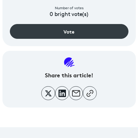
Number of votes
0
bright vote(s)
Vote
Share
this article!