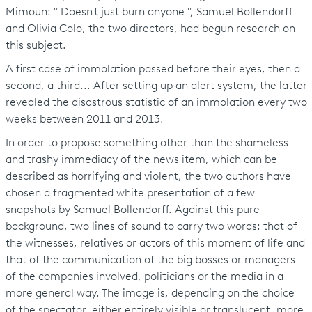
Mimoun: " Doesn't just burn anyone ", Samuel Bollendorff
and Olivia Colo, the two directors, had begun research on
this subject.
A first case of immolation passed before their eyes, then a
second, a third... After setting up an alert system, the latter
revealed the disastrous statistic of an immolation every two
weeks between 2011 and 2013.
In order to propose something other than the shameless
and trashy immediacy of the news item, which can be
described as horrifying and violent, the two authors have
chosen a fragmented white presentation of a few
snapshots by Samuel Bollendorff. Against this pure
background, two lines of sound to carry two words: that of
the witnesses, relatives or actors of this moment of life and
that of the communication of the big bosses or managers
of the companies involved, politicians or the media in a
more general way. The image is, depending on the choice
of the spectator, either entirely visible or translucent, more