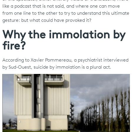
like a podcast that is not said, and where one can move
from one line to the other to try to understand this ultimate
gesture: but what could have provoked it?
Why the immolation by
fire?
According to Xavier Pommereau, a psychiatrist interviewed
by Sud-Ouest, suicide by immolation is a plural act.