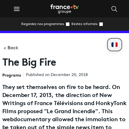
Regardez nos programmes
Restez informés
Back
The Big Fire
Programs
Published on December 20, 2018
They set themselves on fire to be heard. On
December 17, 2013, the direction of New
Writings of France Télévisions and HonkyTonk
Films proposed "Le Grand Incendie". This
webdocumentary allowed the immolation to
be taken out of the simple news item to