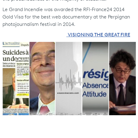
Le Grand Incendie was awarded the RFI-France24 2014
Gold Visa for the best web documentary at the Perpignan
photojournalism festival in 2014.
VISIONING THE GREAT FIRE