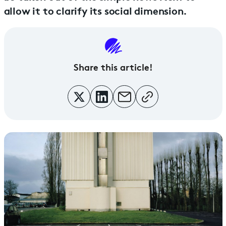
allow it to clarify its social dimension.
Share this article!