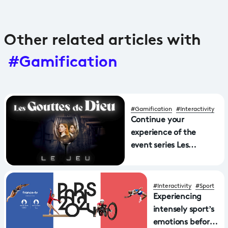
Other related articles with
#Gamification
#Gamification
#Interactivity
Continue your
experience of the
event series Les
gouttes de Dieu with
the 360° game!
#Interactivity
#Sport
Experiencing
intensely sport’s
emotions before