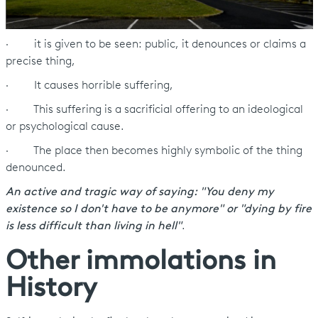
· it is given to be seen: public, it denounces or claims a
precise thing,
· It causes horrible suffering,
· This suffering is a sacrificial offering to an ideological
or psychological cause.
· The place then becomes highly symbolic of the thing
denounced.
An active and tragic way of saying: "You deny my
existence so I don't have to be anymore" or "dying by fire
is less difficult than living in hell"
.
Other immolations in
History