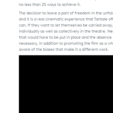
no less than 25 ways to achieve it.
The decision to leave a part of freedom in the unfol
and it is a real cinematic experience that Tantale of
can. If they want to let themselves be carried away, 
individually as well as collectively in the theatre. 
that would have to be put in place and the absence of
necessary, in addition to promoting the film as a wh
aware of the biases that make it a different work.