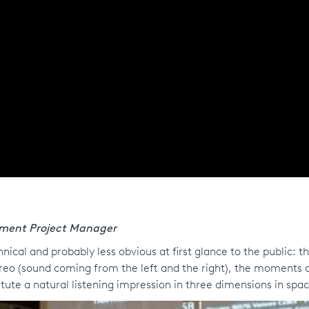
pment Project Manager
cal and probably less obvious at first glance to the public: th
tereo (sound coming from the left and the right), the moments 
tute a natural listening impression in three dimensions in spac