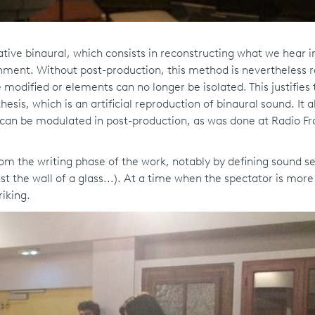
ive binaural, which consists in reconstructing what we hear in 
onment. Without post-production, this method is nevertheless 
 modified or elements can no longer be isolated. This justifies 
esis, which is an artificial reproduction of binaural sound. It a
d can be modulated in post-production, as was done at Radio F
rom the writing phase of the work, notably by defining sound se
st the wall of a glass...). At a time when the spectator is more
riking.