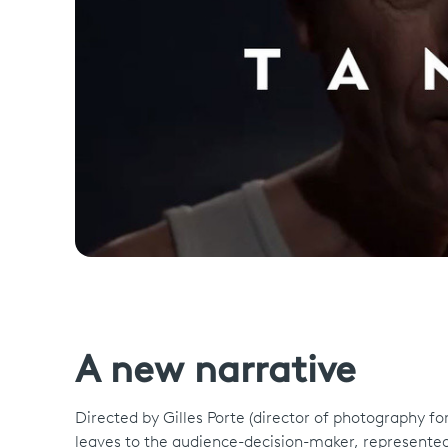
A new narrative
Directed by Gilles Porte (director of photography for T
leaves to the audience-decision-maker, represented 