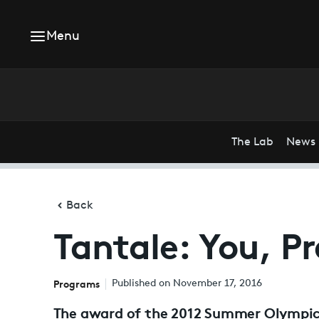
Menu
The Lab
News
Back
Tantale: You, Pr
Programs
Published on November 17, 2016
The award of the 2012 Summer Olympic