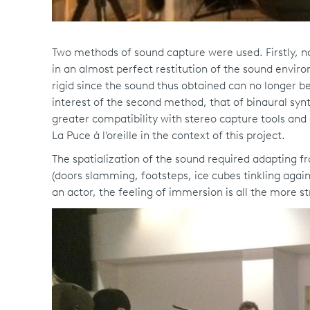
Two methods of sound capture were used. Firstly, nat
in an almost perfect restitution of the sound envir
rigid since the sound thus obtained can no longer be
interest of the second method, that of binaural synth
greater compatibility with stereo capture tools an
La Puce à l'oreille in the context of this project.
The spatialization of the sound required adapting f
(doors slamming, footsteps, ice cubes tinkling again
an actor, the feeling of immersion is all the more st