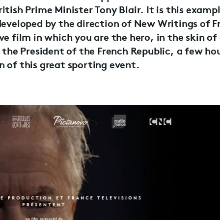
tish Prime Minister Tony Blair. It is this exampl
developed by the direction of New Writings of F
ve film in which you are the hero, in the skin o
, the President of the French Republic, a few ho
 of this great sporting event.