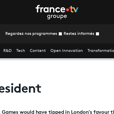
Regardez nos programmes
Restez informés
R&D
Tech
Content
Open Innovation
Transformati
esident
 Games would have tipped in London's favour 