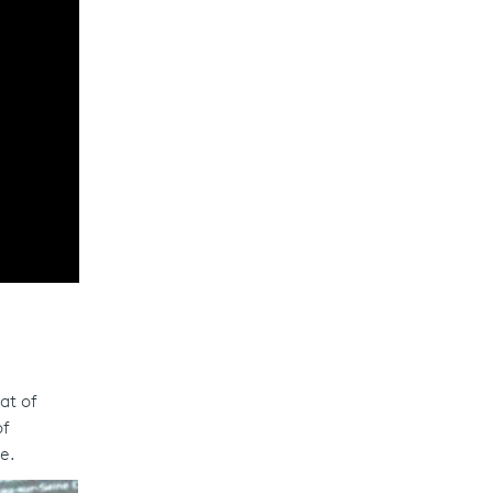
at of
of
e.