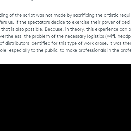
ding of the script was not made by sacrificing the artistic req
fers us. If the spectators decide to exercise their power of deci
that is also possible. Because, in theory, this experience can b
Nevertheless, the problem of the necessary logistics (Wifi, head
 distributors identified for this type of work arose. It was the
ole, especially to the public, to make professionals in the prof