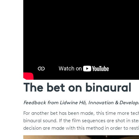
The bet on binaural
Feedback from Lidwine Hô, Innovation & Develo
For another bet has been made, this time more techni
binaural sound. If the film sequences are shot in s
decision are made with this method in order to resti