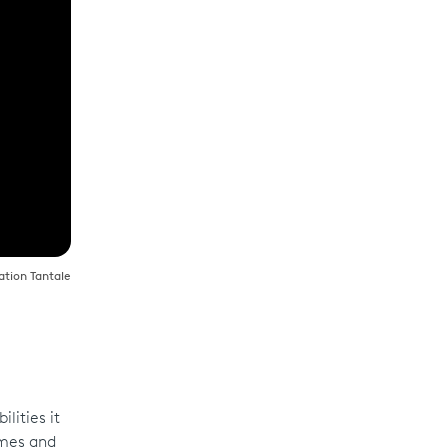
ration Tantale
lities it
omes and