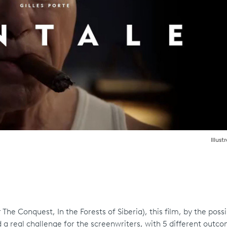
Illust
he Conquest, In the Forests of Siberia), this film, by the possibi
a real challenge for the screenwriters, with 5 different outc