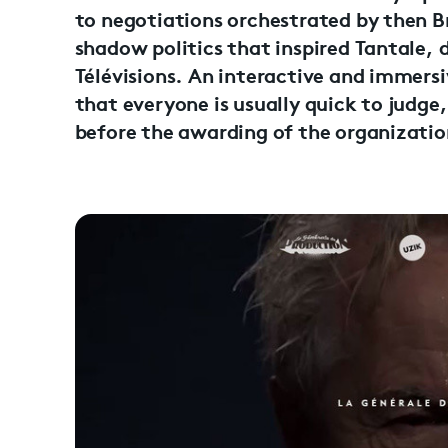
to negotiations orchestrated by then Bri
shadow politics that inspired Tantale, 
Télévisions. An interactive and immersi
that everyone is usually quick to judge
before the awarding of the organization