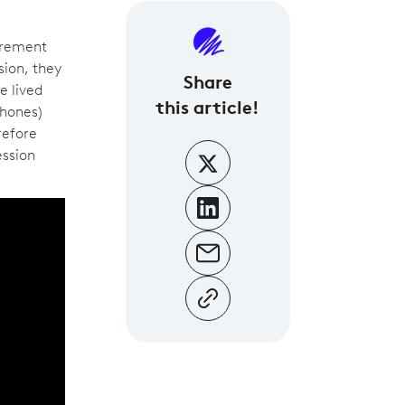
uirement
sion, they
Share
e lived
this article!
phones)
refore
ession