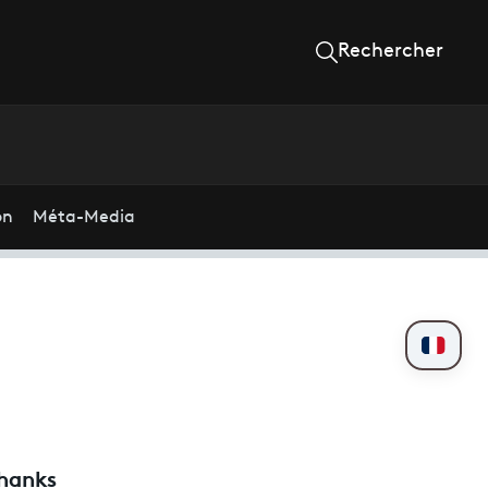
Rechercher
on
Méta-Media
thanks