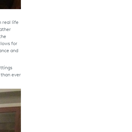
real life
rather
the
llows for
rance and
ttings
 than ever