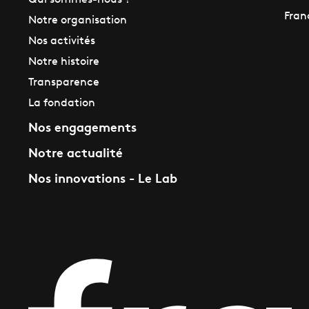
Qui sommes-nous ?
Fran
Notre organisation
Nos activités
Notre histoire
Transparence
La fondation
Nos engagements
Notre actualité
Nos innovations - Le Lab