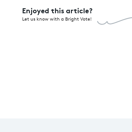
Enjoyed this article?
Let us know with a Bright Vote!