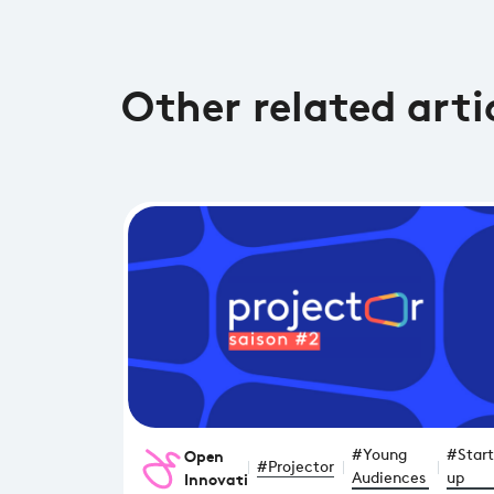
Other related arti
Open
#Young
#Start
#Projector
Innovation
Audiences
up