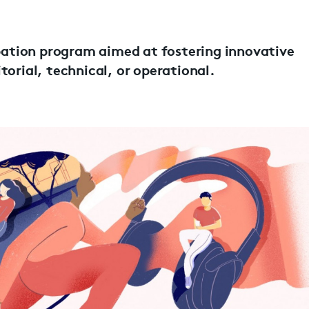
ubation program aimed at fostering innovative
torial, technical, or operational.