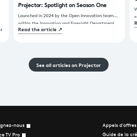
Projector: Spotlight on Season One
W
Launched in 2024 by the Open Innovation team
e
R
within the Innovation and Foresight Department,
s
Read the article
↗
of
Projector gives France Télévisions teams a fast,
s
practical way to test innovative solutions to real
a
operational challenges.
h
See all articles on Projector
ignez-nous
Appels d'offres
Guide de la cr
ce TV Pro