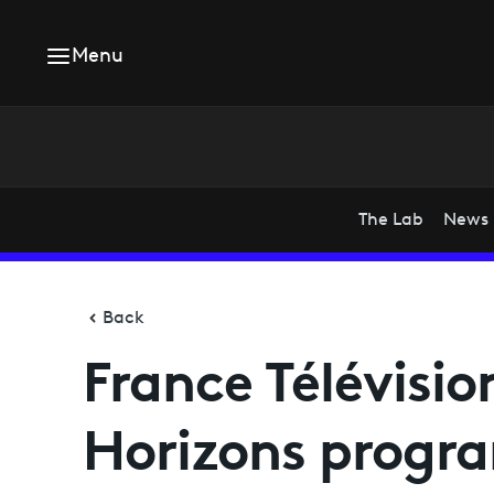
Menu
The Lab
News
Back
France Télévisio
Horizons progr