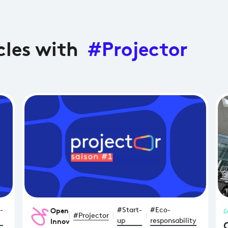
cles with
#Projector
Open
-
#Start-
#Eco-
#Projector
Innovation
up
responsability
C