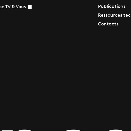
Publications
ce TV & Vous
Ressources te
Contacts