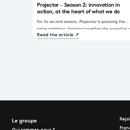
Projector – Season 2: innovation in
action, at the heart of what we do
For its second season,
Projector
is pursuing the
same ambition: bringing together the expertise 
Read the article
↗
France Télévisions and the agility of start-ups to
drive tangible transformation across our services
and products.
Le groupe
Rejo
Fran