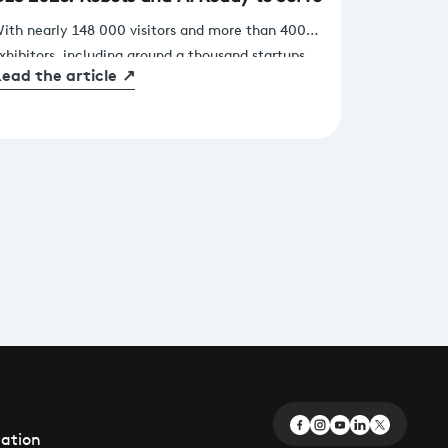
ith nearly 148 000 visitors and more than 4000
xhibitors, including around a thousand startups,
ead the article
↗
pread across 230 000 square meters of exhibition
pace, this 2026 edition of CES in Las Vegas once
gain demonstrated that innovation lies at the
eart of our industry’s transformation
éation