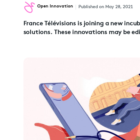
Open Innovation
Published on May 28, 2021
France Télévisions is joining a new inc
solutions. These innovations may be edi