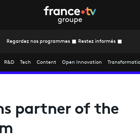
Regardez nos programmes
Restez informés
R&D
Tech
Content
Open Innovation
Transformati
ns partner of the
am