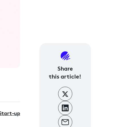
Share
this article!
Start-up