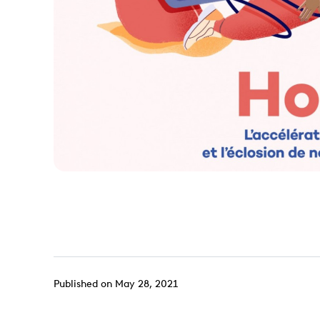
Published on May 28, 2021