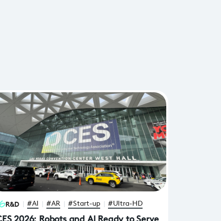
R&D
#AI
#AR
#Start-up
#Ultra-HD
ES 2026: Robots and AI Ready to Serve