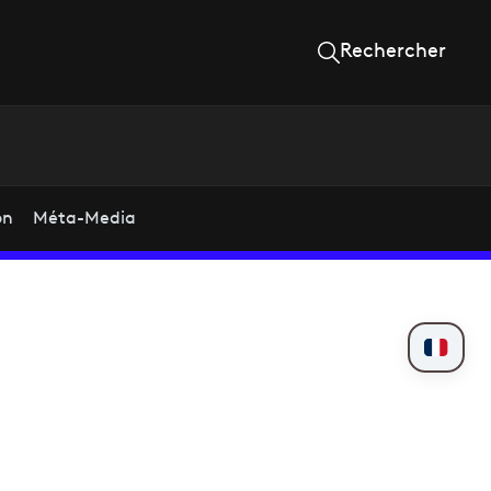
Rechercher
on
Méta-Media