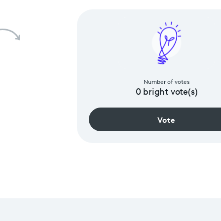
Number of votes
0
bright vote(s)
Vote