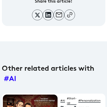
Share
this article!
Other related articles with
#AI
#Start-
#AI
#Personalization
up