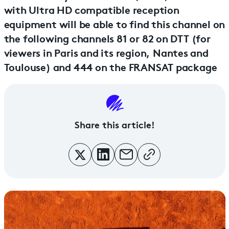
with Ultra HD compatible reception
equipment will be able to find this channel on
the following channels 81 or 82 on DTT (for
viewers in Paris and its region, Nantes and
Toulouse) and 444 on the FRANSAT package
Share this article!