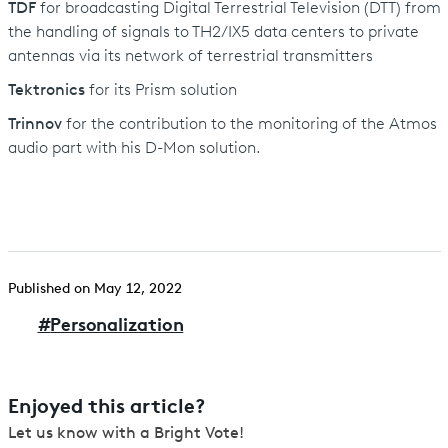
TDF
for broadcasting Digital Terrestrial Television (DTT) from
the handling of signals to TH2/IX5 data centers to private
antennas via its network of terrestrial transmitters
Tektronics
for its Prism solution
Trinnov
for the contribution to the monitoring of the Atmos
audio part with his D-Mon solution.
Published on May 12, 2022
#
Personalization
Enjoyed this article?
Let us know with a Bright Vote!