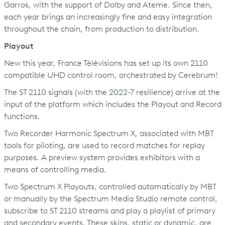
Garros, with the support of Dolby and Ateme. Since then,
each year brings an increasingly fine and easy integration
throughout the chain, from production to distribution.
Playout
New this year, France Télévisions has set up its own 2110
compatible UHD control room, orchestrated by Cerebrum!
The ST 2110 signals (with the 2022-7 resilience) arrive at the
input of the platform which includes the Playout and Record
functions.
Two Recorder Harmonic Spectrum X, associated with MBT
tools for piloting, are used to record matches for replay
purposes. A preview system provides exhibitors with a
means of controlling media.
Two Spectrum X Playouts, controlled automatically by MBT
or manually by the Spectrum Media Studio remote control,
subscribe to ST 2110 streams and play a playlist of primary
and secondary events. These skins, static or dynamic, are