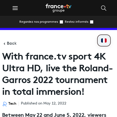
Regardez nos programmes
Restez informés
Back
With france.tv sport 4K
Ultra HD, live the Roland-
Garros 2022 tournament
in total immersion!
Tech
Published on May 12, 2022
Between May 22 and June 5, 2022, viewers