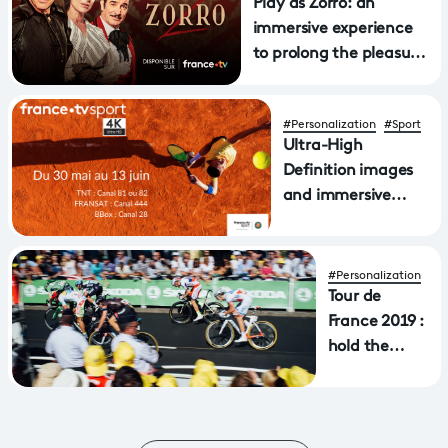
Play as Zorro: an
immersive experience
to prolong the pleasure
of the hit show
#Personalization
#Sport
Ultra-High
Definition images
and immersive
sound on the
FranceTV sports
UHD 4K channel
#Personalization
Tour de
France 2019 :
hold the
controllers