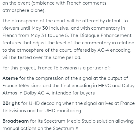
on the event (ambience with French comments,
atmosphere alone).
The atmosphere of the court will be offered by default to
viewers until May 30 inclusive, and with commentary in
French from May 31 to June 5. The Dialogue Enhancement
features that adjust the level of the commentary in relation
to the atmosphere of the court, offered by AC-4 encoding,
will be tested over the same period.
For this project, France Télévisions is a partner of:
Ateme
for the compression of the signal at the output of
France Télévisions and the final encoding in HEVC and Dolby
Atmos in Dolby AC-4, intended for buyers
BBright
for UHD decoding when the signal arrives at France
Télévisions and for UHD monitoring
Broadteam
for its Spectrum Media Studio solution allowing
manual actions on the Spectrum X