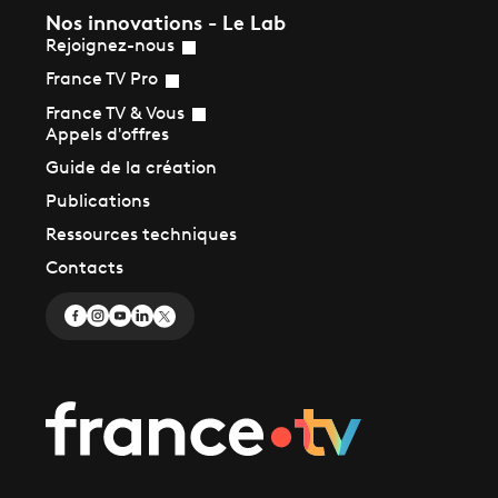
Nos innovations - Le Lab
Rejoignez-nous
France TV Pro
France TV & Vous
Appels d'offres
Guide de la création
Publications
Ressources techniques
Contacts