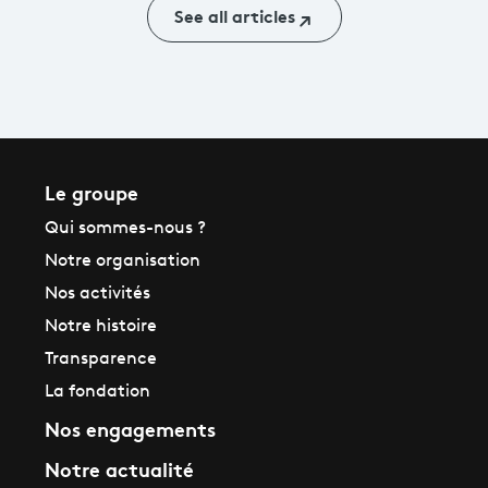
See all articles
Le groupe
Qui sommes-nous ?
Notre organisation
Nos activités
Notre histoire
Transparence
La fondation
Nos engagements
Notre actualité