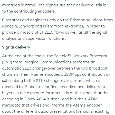
managed in html5. The signals are then delivered, still in IP,
to the contributing encoders.
Operators and engineers rely on the Prismon solutions from
Rohde & Schwarz and Prism from Tektronics, in order to
provide a mosaic of ST 2110 flows as well as all the signal
analysis and supervision functions.
Signal delivery
At the end of the chain, the Selenio™ Network Processor
(SNP) from Imagine Communications performs an
automatic 2110 change-over between the two broadcast
channels. Then Ateme encodes a 120Mbps contribution by
subscribing to the 2110 change-over stream, which is
received by Globecast for final encoding and delivery to
buyers in the expected formats. It is at this stage that the
encoding in Dolby AC-4 is done, and it is the s-ADM
metadata that drives and informs the Ateme encoder
about the different audio presentations (versions) existing