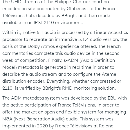
The UHD streams of the Philippe-Chatrier court are
encoded on site and routed by Globecast to the France
Télévisions hub, decoded by BBright and then made
available in an IP ST 2110 environment.
Within it, native 5.1 audio is processed by a Linear Acoustics
processor to recreate an immersive 5.1.4 audio version, the
basis of the Dolby Atmos experience offered. The French
commentaries complete this audio device in the second
week of competition. Finally, s-ADM (Audio Definition
Model) metadata is generated in real time in order to
describe the audio stream and to configure the Ateme
distribution encoder. Everything, whether compressed or
2110, is verified by BBright's RMD monitoring solution.
The ADM metadata system was developed by the EBU with
the active participation of France Télévisions, in order to
offer the market an open and flexible system for managing
NGA (Next Generation Audio) audio. This system was
implemented in 2020 by France Télévisions at Roland-