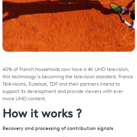
40% of French households now have a 4K UHD television,
this technology is becoming the television standard. France
Télévisions, Eutelsat, TDF and their partners intend to
support its development and provide viewers with ever
more UHD content.
How it works ?
Recovery and processing of contribution signals