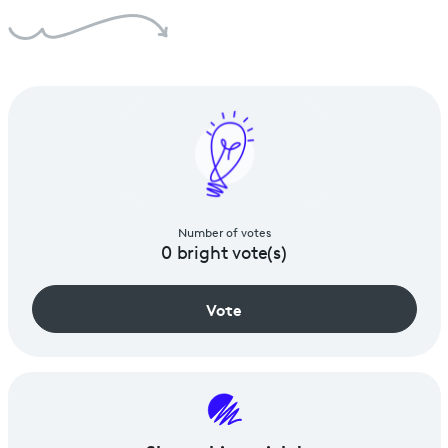
Number of votes
0
bright vote(s)
Vote