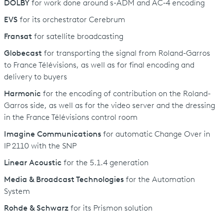
DOLBY
for work done around s-ADM and AC-4 encoding
EVS
for its orchestrator Cerebrum
Fransat
for satellite broadcasting
Globecast
for transporting the signal from Roland-Garros
to France Télévisions, as well as for final encoding and
delivery to buyers
Harmonic
for the encoding of contribution on the Roland-
Garros side, as well as for the video server and the dressing
in the France Télévisions control room
Imagine Communications
for automatic Change Over in
IP 2110 with the SNP
Linear Acoustic
for the 5.1.4 generation
Media & Broadcast Technologies
for the Automation
System
Rohde & Schwarz
for its Prismon solution