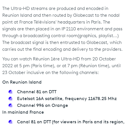
The Ultra-HD streams are produced and encoded in
Reunion Island and then routed by Globecast to the nodal
point at France Télévisions' headquarters in Paris. The
signals are then placed in an IP 2110 environment and pass
through a broadcasting control room(graphics, playlist...)
The broadcast signal is then entrusted to Globecast, which
carries out the final encoding and delivery to the providers.
You can watch Réunion 1ère Ultra-HD from 20 October
2022 at 5 pm (Paris time), or at 7 pm (Réunion time), until
23 October inclusive on the following channels:
On Reunion Island
Channel 81 on DTT
Eutelsat 16A satellite, frequency 11678.25 Mhz
Channel 996 on Orange
In mainland France
Canal 81 on DTT (for viewers in Paris and its region,