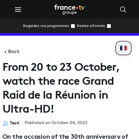
Regardez nos programmes
Restez informés
Back
From 20 to 23 October,
watch the race Grand
Raid de la Réunion in
Ultra-HD!
Tech
Published on October 04, 2022
On the occasion of the 30th anniversary of