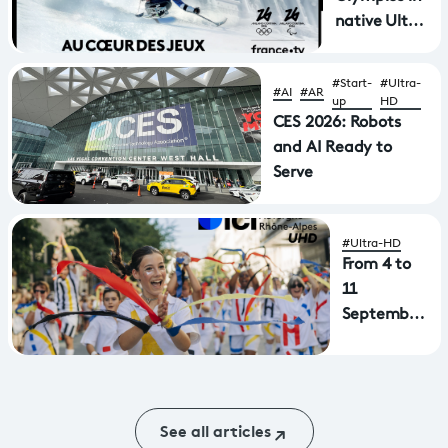
native Ultra
HD with
immersive
#Start-
#Ultra-
#AI
#AR
sound on
up
HD
France 2
CES 2026: Robots
UHD
and AI Ready to
Serve
#Ultra-HD
From 4 to
11
September:
the Lyon
Dance
Biennale
will be
See all articles
broadcast