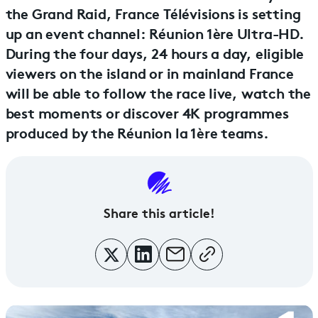
the Grand Raid, France Télévisions is setting
up an event channel: Réunion 1ère Ultra-HD.
During the four days, 24 hours a day, eligible
viewers on the island or in mainland France
will be able to follow the race live, watch the
best moments or discover 4K programmes
produced by the Réunion la 1ère teams.
Share this article!