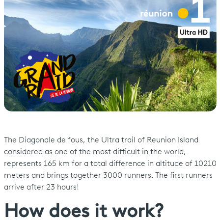
The Diagonale de fous, the Ultra trail of Reunion Island
considered as one of the most difficult in the world,
represents 165 km for a total difference in altitude of 10210
meters and brings together 3000 runners. The first runners
arrive after 23 hours!
How does it work?