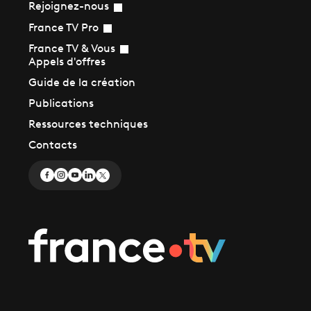
Rejoignez-nous
France TV Pro
France TV & Vous
Appels d'offres
Guide de la création
Publications
Ressources techniques
Contacts