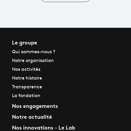
in Ultra
High
Definition
Le groupe
Qui sommes-nous ?
Notre organisation
Nos activités
Notre histoire
Transparence
La fondation
Nos engagements
Notre actualité
Nos innovations - Le Lab