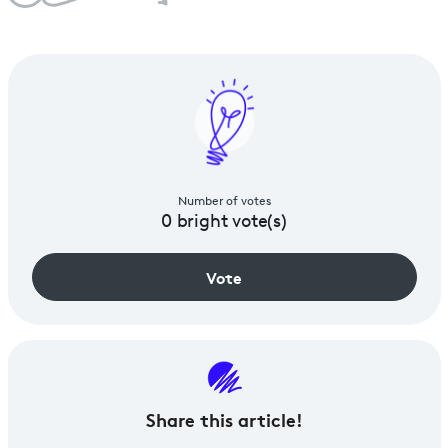
Number of votes
0
bright vote(s)
Vote
Share
this article!