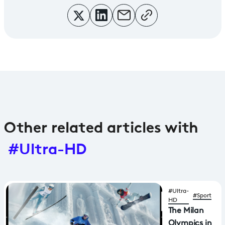
Other related articles with
#Ultra-HD
#Ultra-
#Sport
HD
The Milan
Olympics in