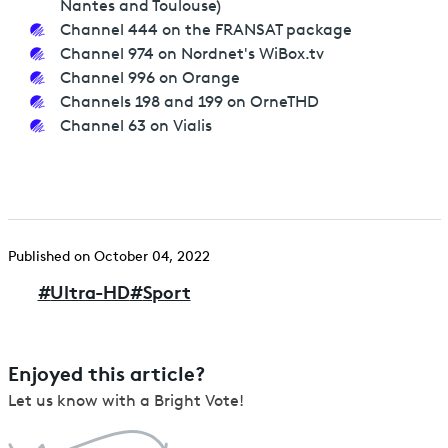
Nantes and Toulouse)
Channel 444 on the FRANSAT package
Channel 974 on Nordnet's WiBox.tv
Channel 996 on Orange
Channels 198 and 199 on OrneTHD
Channel 63 on Vialis
Published on October 04, 2022
#
Ultra-HD
#
Sport
Enjoyed this article?
Let us know with a Bright Vote!