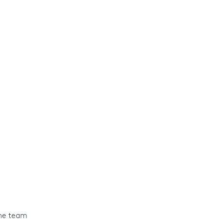
the team