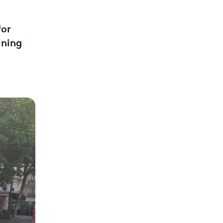
for
ining