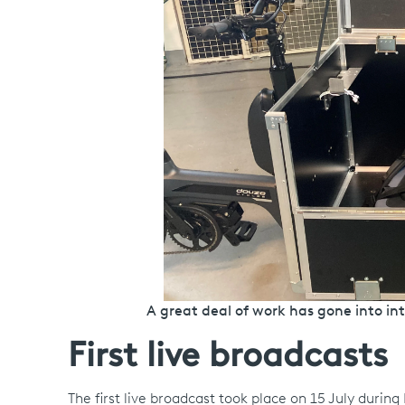
A great deal of work has gone into in
First live broadcasts
The first live broadcast took place on 15 July durin