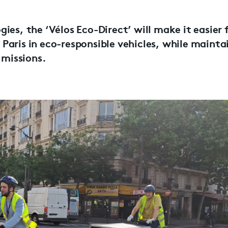
ies, the ‘Vélos Eco-Direct’ will make it easier 
Paris in eco-responsible vehicles, while mainta
 missions.