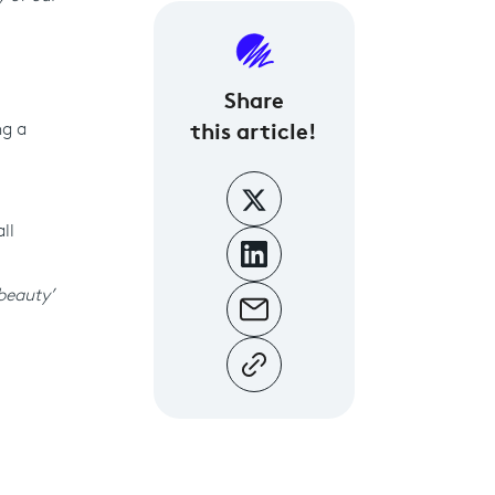
Share
this article!
ng a
ll
‘beauty’