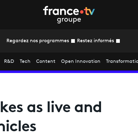
Regardez nos programmes
Restez informés
R&D
Tech
Content
Open Innovation
Transformati
ikes as live and
hicles