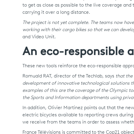
to get as close as possible to the live coverage and
carrying it over a long distance.
The project is not yet complete. The teams now have
working with their cargo bikes so that we can devel
and Video Unit.
An eco-responsible 
These new tools reinforce the eco-responsible appr
Romuald RAT, director of the Techlab, says
that the
development of innovative technological solutions 
examples of this are the coverage of the Olympic tor
the Sports and Information departments using priva
In addition, Olivier Martinez points out that the n
electric bicycles available to reporting crews durin
we receive from the teams in order to assess whet
France Télévisions is committed to the Cop21 object