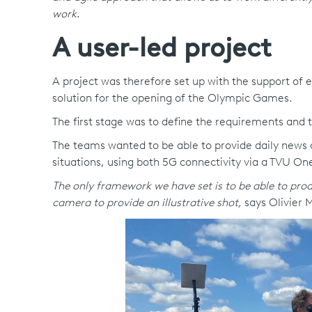
work
.
A user-led project
A project was therefore set up with the support of
solution for the opening of the Olympic Games.
The first stage was to define the requirements and t
The teams wanted to be able to provide daily news co
situations, using both 5G connectivity via a TVU One
The only framework we have set is to be able to produc
camera to provide an illustrative shot,
says Olivier 