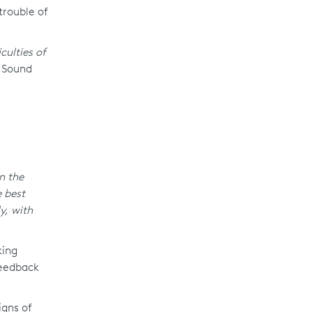
trouble of
culties of
e Sound
n the
 best
y, with
king
feedback
igns of