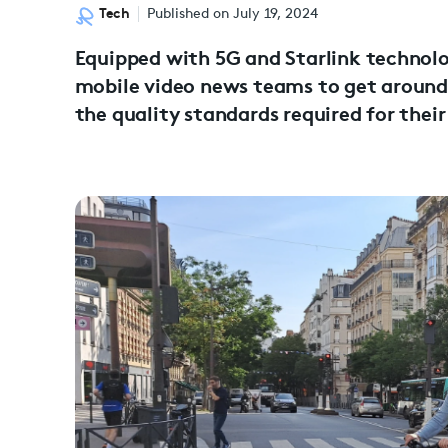
Tech
Published on July 19, 2024
Equipped with 5G and Starlink technolog
mobile video news teams to get around 
the quality standards required for their