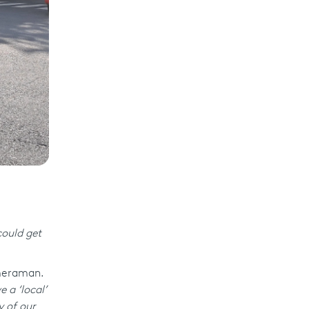
ould get
ameraman.
 a ‘local’
y of our