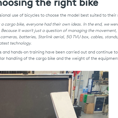
oosing the right bike
ssional use of bicycles to choose the model best suited to their
r a cargo bike, everyone had their own ideas. In the end, we wer
.
Because it wasn't just a question of managing the movement, 
cameras, batteries, Starlink aerial, 5G TVU box, cables, stands,
atest technology.
als and hands-on training have been carried out and continue to
lar handling of the cargo bike and the weight of the equipmen