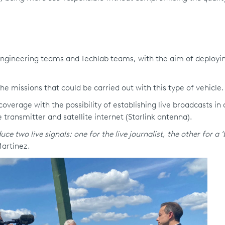
 engineering teams and Techlab teams, with the aim of deployi
he missions that could be carried out with this type of vehicle.
verage with the possibility of establishing live broadcasts in a
 transmitter and satellite internet (Starlink antenna).
e two live signals: one for the live journalist, the other for a 
Martinez.