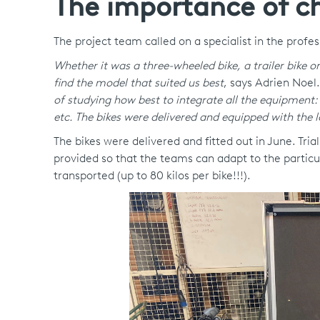
The importance of ch
The project team called on a specialist in the profe
Whether it was a three-wheeled bike, a trailer bike o
find the model that suited us best
, says Adrien Noel
of studying how best to integrate all the equipment: 
etc. The bikes were delivered and equipped with the l
The bikes were delivered and fitted out in June. Tri
provided so that the teams can adapt to the particu
transported (up to 80 kilos per bike!!!).