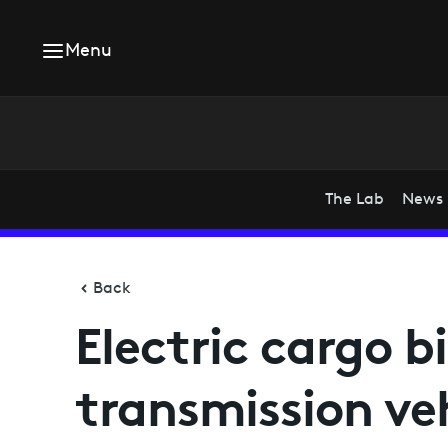
Menu
The Lab
News
Back
Electric cargo b
transmission ve