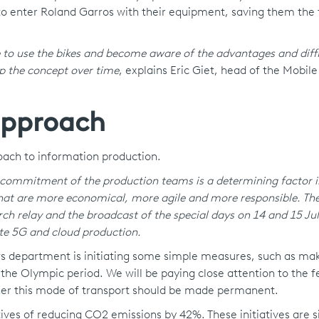
 to enter Roland Garros with their equipment, saving them the 
 to use the bikes and become aware of the advantages and diffi
op the concept over time
, explains Eric Giet, head of the Mobil
approach
oach to information production.
 commitment of the production teams is a determining factor i
that are more economical, more agile and more responsible. The
ch relay and the broadcast of the special days on 14 and 15 Jul
te 5G and cloud production.
ews department is initiating some simple measures, such as ma
g the Olympic period. We will be paying close attention to the 
her this mode of transport should be made permanent.
ives of reducing CO2 emissions by 42%. These initiatives are s