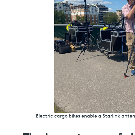
Electric cargo bikes enable a Starlink an