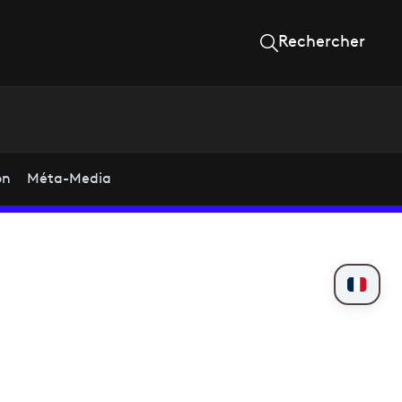
Rechercher
on
Méta-Media