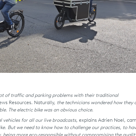
t of traffic and parking problems with their traditional
News Resources. Naturally,
the technicians wondered how they c
ble. The electric bike was an obvious choice
.
 vehicles for all our live broadcasts
, explains Adrien Noel, c
ke. But we need to know how to challenge our practices, to have
ly, being more eco-responsible without compromising the qualit