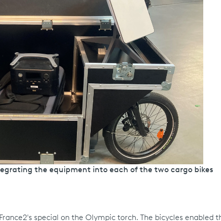
tegrating the equipment into each of the two cargo bikes
g France2's special on the Olympic torch. The bicycles enabled 