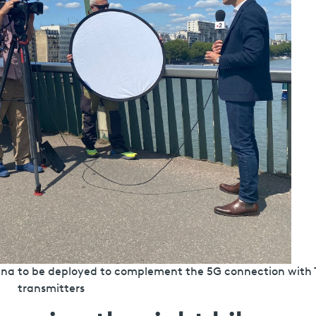
tenna to be deployed to complement the 5G connection with
transmitters