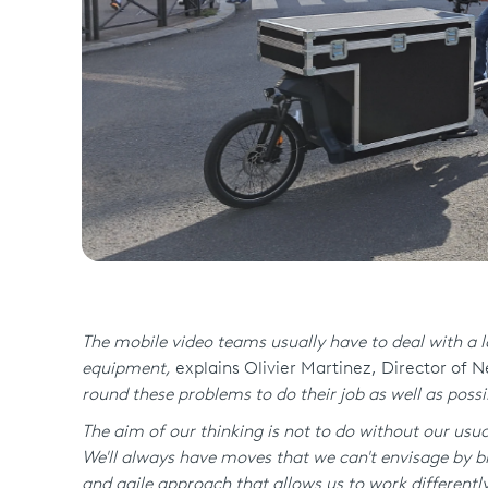
The mobile video teams usually have to deal with a lo
equipment,
explains Olivier Martinez, Director of 
round these problems to do their job as well as possi
The aim of our thinking is not to do without our usual
We'll always have moves that we can't envisage by bi
and agile approach that allows us to work different