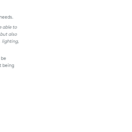
 needs.
e able to
but also
 lighting,
 be
t being