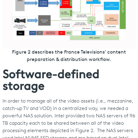
Figure 2 describes the France Televisions’ content
preparation & distribution workflow.
Software-defined
storage
In order to manage all of the video assets (i.e., mezzanine,
catch-up TV and VOD) in a centralized way, we needed a
powerful NAS solution. Intel provided two NAS servers of 96
TB capacity each to be shared between all of the video
processing elements depicted in Figure 2. The NAS servers