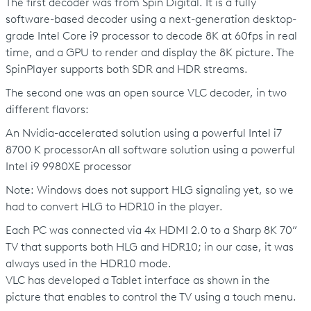
The first decoder was from Spin Digital. It is a fully
software-based decoder using a next-generation desktop-
grade Intel Core i9 processor to decode 8K at 60fps in real
time, and a GPU to render and display the 8K picture. The
SpinPlayer supports both SDR and HDR streams.
The second one was an open source VLC decoder, in two
different flavors:
An Nvidia-accelerated solution using a powerful Intel i7
8700 K processorAn all software solution using a powerful
Intel i9 9980XE processor
Note: Windows does not support HLG signaling yet, so we
had to convert HLG to HDR10 in the player.
Each PC was connected via 4x HDMI 2.0 to a Sharp 8K 70”
TV that supports both HLG and HDR10; in our case, it was
always used in the HDR10 mode.
VLC has developed a Tablet interface as shown in the
picture that enables to control the TV using a touch menu.