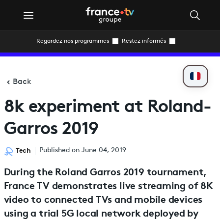
Regardez nos programmes
Restez informés
Back
8k experiment at Roland-
Garros 2019
Tech
Published on June 04, 2019
During the Roland Garros 2019 tournament,
France TV demonstrates live streaming of 8K
video to connected TVs and mobile devices
using a trial 5G local network deployed by