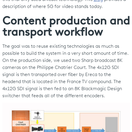
description of where 5G for video stands today.
Content production and
transport workflow
The goal was to reuse existing technologies as much as
possible to build the system in a very short amount of time.
On the production side, we used two Sharp broadcast 8K
cameras on the Philippe Chatrier Court. The 4x12G SDI
signal is then transported over fiber by Ereca to the
headend that is located in the France TV compound. The
4x12G SDI signal is then fed to an 8K Blackmagic Design
switcher that feeds all of the different encoders.