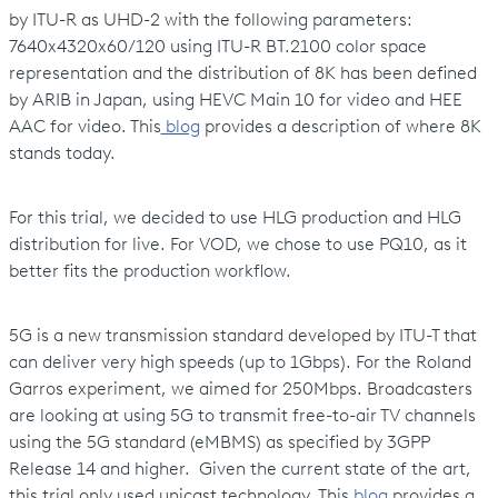
by ITU-R as UHD-2 with the following parameters:
7640x4320x60/120 using ITU-R BT.2100 color space
representation and the distribution of 8K has been defined
by ARIB in Japan, using HEVC Main 10 for video and HEE
AAC for video. This
blog
provides a description of where 8K
stands today.
For this trial, we decided to use HLG production and HLG
distribution for live. For VOD, we chose to use PQ10, as it
better fits the production workflow.
5G is a new transmission standard developed by ITU-T that
can deliver very high speeds (up to 1Gbps). For the Roland
Garros experiment, we aimed for 250Mbps. Broadcasters
are looking at using 5G to transmit free-to-air TV channels
using the 5G standard (eMBMS) as specified by 3GPP
Release 14 and higher. Given the current state of the art,
this trial only used unicast technology. This
blog
provides a