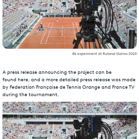
8k experiment at Roland-Garros 2019
A press release announcing the project can be
found here, and a more detailed press release was made
by Federation Française de Tennis Orange and France TV
during the tournament.