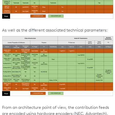
As well as the different associated technical parameters:
From an architecture point of view, the contribution feeds
are encoded using hardware encoders (NEC, Advantech),