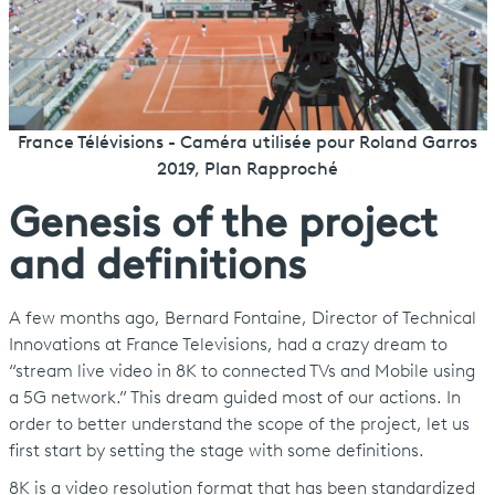
France Télévisions - Caméra utilisée pour Roland Garros
2019, Plan Rapproché
Genesis of the project
and definitions
A few months ago, Bernard Fontaine, Director of Technical
Innovations at France Televisions, had a crazy dream to
“stream live video in 8K to connected TVs and Mobile using
a 5G network.” This dream guided most of our actions. In
order to better understand the scope of the project, let us
first start by setting the stage with some definitions.
8K is a video resolution format that has been standardized