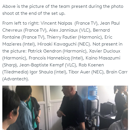
Above is the picture of the team present during the photo
shoot at the end of the set up.
From left to right: Vincent Nalpas (France TV), Jean Paul
Chevreux (France TV), Alex Janniaux (VLC), Bernard
Fontaine (France TV), Thierry Fautier (Harmonic), Eric
Mazieres (Intel), Hiroaki Kawaguchi (NEC). Not present in
the picture: Patrick Gendron (Harmonic), Xavier Ducloux
(Harmonic), Francois Hannebicq (Intel), Kaino Masazumi
(Sharp), Jean-Baptiste Kempf (VLC), Rob Koenen
(Tiledmedia) Igor Shaula (intel), Tibor Auer (NEC), Brain Carr
(Advantech).