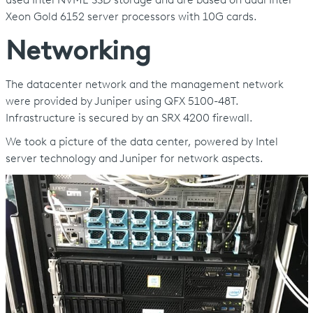
used Intel NVME SSD storage and are based on dual Intel
Xeon Gold 6152 server processors with 10G cards.
Networking
The datacenter network and the management network
were provided by Juniper using QFX 5100-48T.
Infrastructure is secured by an SRX 4200 firewall.
We took a picture of the data center, powered by Intel
server technology and Juniper for network aspects.