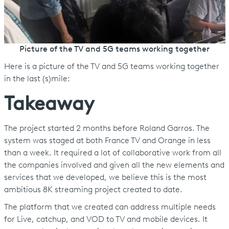
Picture of the TV and 5G teams working together
Here is a picture of the TV and 5G teams working together
in the last (s)mile:
Takeaway
The project started 2 months before Roland Garros. The
system was staged at both France TV and Orange in less
than a week. It required a lot of collaborative work from all
the companies involved and given all the new elements and
services that we developed, we believe this is the most
ambitious 8K streaming project created to date.
The platform that we created can address multiple needs
for Live, catchup, and VOD to TV and mobile devices. It