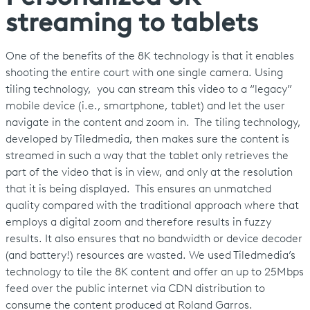
streaming to tablets
One of the benefits of the 8K technology is that it enables
shooting the entire court with one single camera. Using
tiling technology, you can stream this video to a “legacy”
mobile device (i.e., smartphone, tablet) and let the user
navigate in the content and zoom in. The tiling technology,
developed by Tiledmedia, then makes sure the content is
streamed in such a way that the tablet only retrieves the
part of the video that is in view, and only at the resolution
that it is being displayed. This ensures an unmatched
quality compared with the traditional approach where that
employs a digital zoom and therefore results in fuzzy
results. It also ensures that no bandwidth or device decoder
(and battery!) resources are wasted. We used Tiledmedia’s
technology to tile the 8K content and offer an up to 25Mbps
feed over the public internet via CDN distribution to
consume the content produced at Roland Garros.