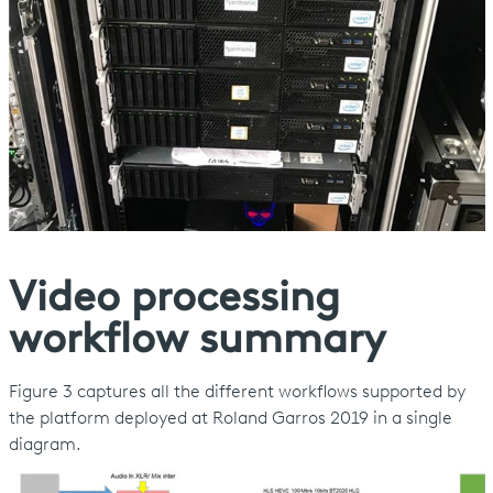
Video processing
workflow summary
Figure 3 captures all the different workflows supported by
the platform deployed at Roland Garros 2019 in a single
diagram.