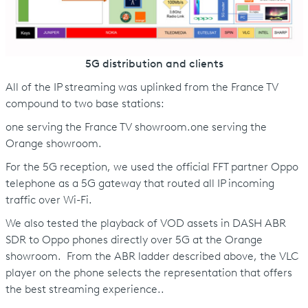
5G distribution and clients
All of the IP streaming was uplinked from the France TV
compound to two base stations:
one serving the France TV showroom.one serving the
Orange showroom.
For the 5G reception, we used the official FFT partner Oppo
telephone as a 5G gateway that routed all IP incoming
traffic over Wi-Fi.
We also tested the playback of VOD assets in DASH ABR
SDR to Oppo phones directly over 5G at the Orange
showroom. From the ABR ladder described above, the VLC
player on the phone selects the representation that offers
the best streaming experience..