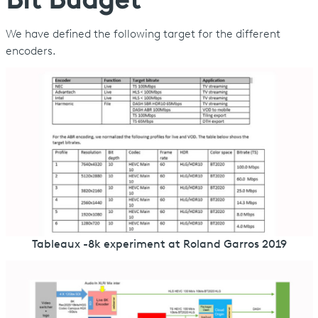
Bit Budget
We have defined the following target for the different
encoders.
Tableaux -8k experiment at Roland Garros 2019