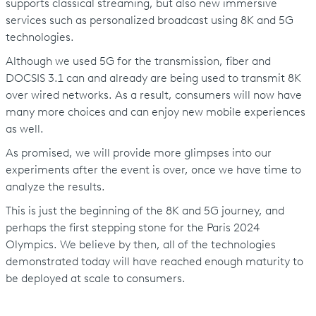
supports classical streaming, but also new immersive
services such as personalized broadcast using 8K and 5G
technologies.
Although we used 5G for the transmission, fiber and
DOCSIS 3.1 can and already are being used to transmit 8K
over wired networks. As a result, consumers will now have
many more choices and can enjoy new mobile experiences
as well.
As promised, we will provide more glimpses into our
experiments after the event is over, once we have time to
analyze the results.
This is just the beginning of the 8K and 5G journey, and
perhaps the first stepping stone for the Paris 2024
Olympics. We believe by then, all of the technologies
demonstrated today will have reached enough maturity to
be deployed at scale to consumers.