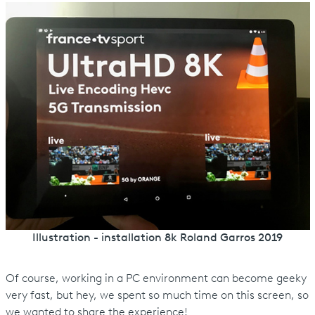
Illustration - installation 8k Roland Garros 2019
Of course, working in a PC environment can become geeky
very fast, but hey, we spent so much time on this screen, so
we wanted to share the experience!