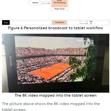
Figure 6 Personalized broadcast to tablet workflow
The 8K video mapped into the tablet screen
The picture above shows the 8K video mapped into the
tablet screen.