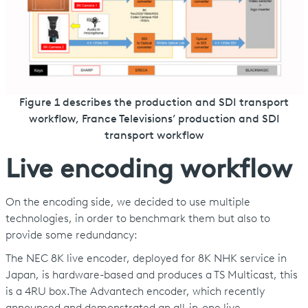
Figure 1 describes the production and SDI transport
workflow, France Televisions’ production and SDI
transport workflow
Live encoding workflow
On the encoding side, we decided to use multiple
technologies, in order to benchmark them but also to
provide some redundancy:
The NEC 8K live encoder, deployed for 8K NHK service in
Japan, is hardware-based and produces a TS Multicast, this
is a 4RU box.The Advantech encoder, which recently