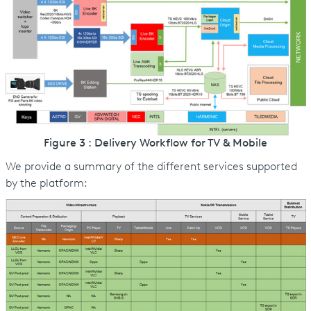
Figure 3 : Delivery Workflow for TV & Mobile
We provide a summary of the different services supported
by the platform: