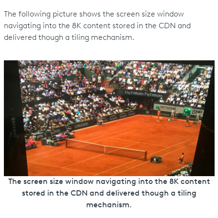
The following picture shows the screen size window
navigating into the 8K content stored in the CDN and
delivered though a tiling mechanism.
The screen size window navigating into the 8K content
stored in the CDN and delivered though a tiling
mechanism.