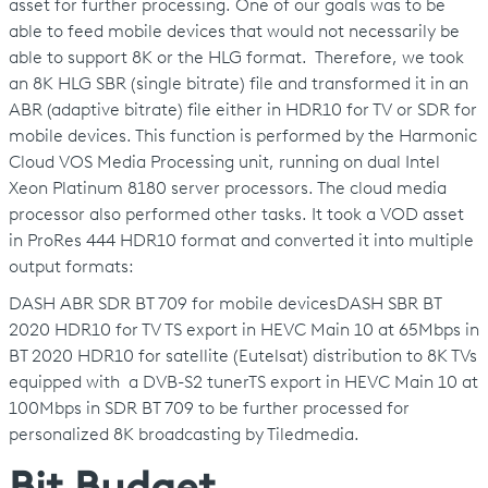
asset for further processing. One of our goals was to be
able to feed mobile devices that would not necessarily be
able to support 8K or the HLG format. Therefore, we took
an 8K HLG SBR (single bitrate) file and transformed it in an
ABR (adaptive bitrate) file either in HDR10 for TV or SDR for
mobile devices. This function is performed by the Harmonic
Cloud VOS Media Processing unit, running on dual Intel
Xeon Platinum 8180 server processors. The cloud media
processor also performed other tasks. It took a VOD asset
in ProRes 444 HDR10 format and converted it into multiple
output formats:
DASH ABR SDR BT 709 for mobile devicesDASH SBR BT
2020 HDR10 for TV TS export in HEVC Main 10 at 65Mbps in
BT 2020 HDR10 for satellite (Eutelsat) distribution to 8K TVs
equipped with a DVB-S2 tunerTS export in HEVC Main 10 at
100Mbps in SDR BT 709 to be further processed for
personalized 8K broadcasting by Tiledmedia.