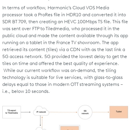
In terms of workflow, Harmonic’s Cloud VOS Media
processor took a ProRes file in HDR10 and converted it into
SDR BT 709, then creating an HEVC 100Mbps TS file. This file
was sent over FTP to Tiledmedia, who processed it in the
public cloud and made the content available through its app
running on a tablet in the France TV showroom. The app
retrieved its content (tiles) via a CDN with as the last link a
5G access network. 5G provided the lowest delay to get the
tiles on time and offered the best quality of experience.
While our current workflow was on-demand, the tiling
technology is suitable for live services, with glass-to-glass
delays equal to those in modern OTT streaming systems –
i.e., below 10 seconds.