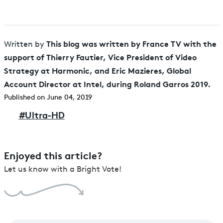
This blog was written by France TV with the
Written by
support of Thierry Fautier, Vice President of Video
Strategy at Harmonic, and Eric Mazieres, Global
Account Director at Intel, during Roland Garros 2019.
Published on June 04, 2019
#
Ultra-HD
Enjoyed this article?
Let us know with a Bright Vote!