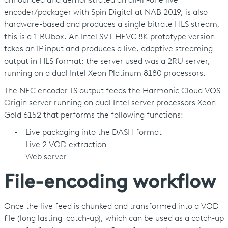
announced and demonstrated an all-in-one live
encoder/packager with Spin Digital at NAB 2019, is also
hardware-based and produces a single bitrate HLS stream,
this is a 1 RUbox. An Intel SVT-HEVC 8K prototype version
takes an IP input and produces a live, adaptive streaming
output in HLS format; the server used was a 2RU server,
running on a dual Intel Xeon Platinum 8180 processors.
The NEC encoder TS output feeds the Harmonic Cloud VOS
Origin server running on dual Intel server processors Xeon
Gold 6152 that performs the following functions:
- Live packaging into the DASH format
- Live 2 VOD extraction
- Web server
File-encoding workflow
Once the live feed is chunked and transformed into a VOD
file (long lasting catch-up), which can be used as a catch-up