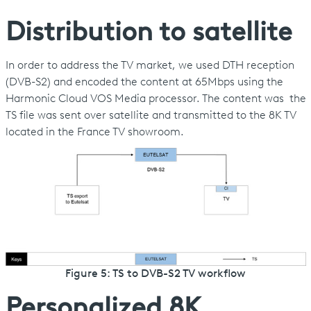
Distribution to satellite
In order to address the TV market, we used DTH reception
(DVB-S2) and encoded the content at 65Mbps using the
Harmonic Cloud VOS Media processor. The content was the
TS file was sent over satellite and transmitted to the 8K TV
located in the France TV showroom.
Figure 5: TS to DVB-S2 TV workflow
Personalized 8K