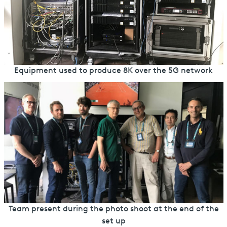
Equipment used to produce 8K over the 5G network
Team present during the photo shoot at the end of the
set up