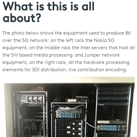
What is this is all
about?
The photo below shows the equipment used to produce 8K
over the 5G network: on the left rack the Nokia 5G
equipment, on the middle rack the Intel servers that host all
the SW based media processing and Juniper network
equipment, on the right rack, all the hardware processing
elements for SDI distribution, live contribution encoding.