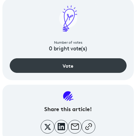
Number of votes
0
bright vote(s)
Vote
Share
this article!