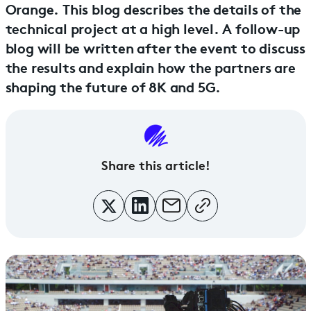
Orange. This blog describes the details of the
technical project at a high level. A follow-up
blog will be written after the event to discuss
the results and explain how the partners are
shaping the future of 8K and 5G.
Share this article!