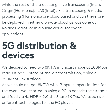
while the rest of the processing: Live transcoding (Intel),
Origin (Harmonic), NAS (Intel) , File transcoding & media
processing (Harmonic) are cloud based and can therefore
be deployed in either a private cloud (as was done at
Roland Garros) or in a public cloud (for events
applications).
5G distribution &
devices
We decided to feed two 8K TVs in unicast mode at 100Mbps
max. Using 5G state-of-the-art transmission, a single
250Mbps link sufficed.
As we could not get 8K TVs with IP input support in time for
the event, we resorted to using a PC to decode the streams
and feed via 4x HDRM 2.0 the Sharp 8K TVs. We used two
different technologies for the PC player.