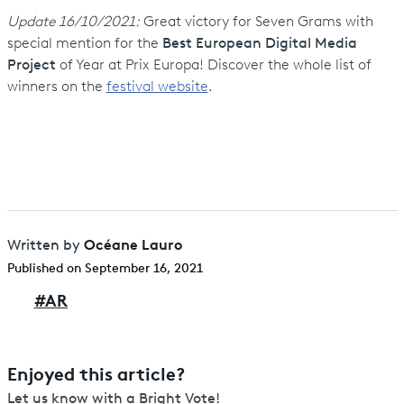
Update 16/10/2021:
Great victory for Seven Grams with
special mention for the
Best European Digital Media
Project
of Year at Prix Europa! Discover the whole list of
winners on the
festival website
.
Océane Lauro
Written by
Published on September 16, 2021
#
AR
Enjoyed this article?
Let us know with a Bright Vote!