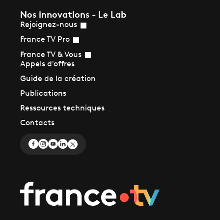
Nos innovations - Le Lab
Rejoignez-nous
France TV Pro
France TV & Vous
Appels d'offres
Guide de la création
Publications
Ressources techniques
Contacts