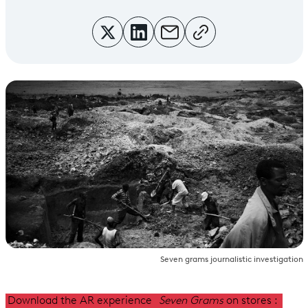
Seven grams journalistic investigation
Download the AR experience
Seven Grams
on
stores :