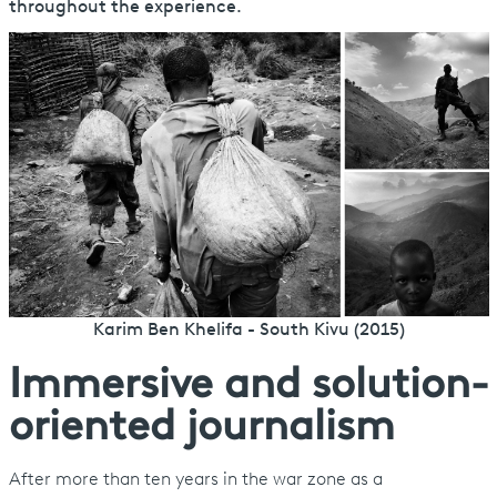
throughout the experience.
Karim Ben Khelifa - South Kivu (2015)
Immersive and solution-
oriented journalism
After more than ten years in the war zone as a