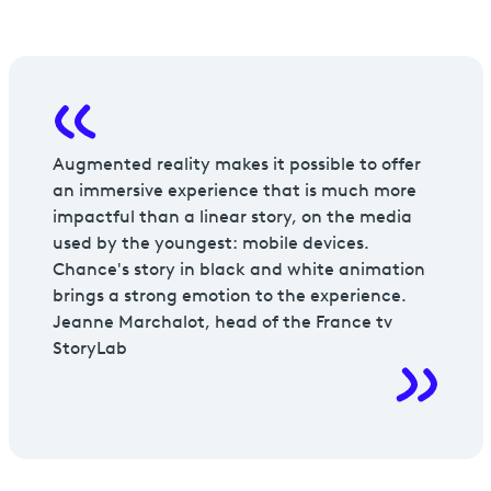
Augmented reality makes it possible to offer
an immersive experience that is much more
impactful than a linear story, on the media
used by the youngest: mobile devices.
Chance's story in black and white animation
brings a strong emotion to the experience.
Jeanne Marchalot, head of the France tv
StoryLab