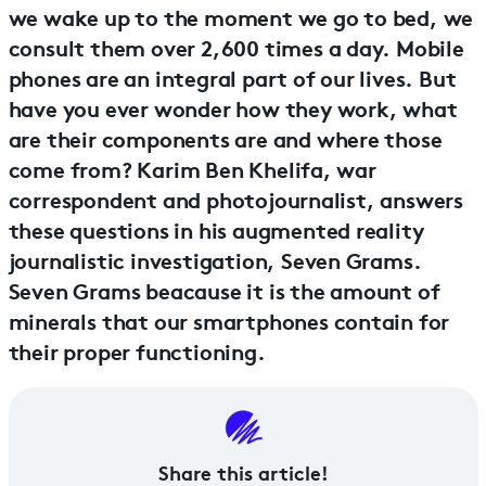
we wake up to the moment we go to bed, we
consult them over 2,600 times a day. Mobile
phones are an integral part of our lives. But
have you ever wonder how they work, what
are their components are and where those
come from? Karim Ben Khelifa, war
correspondent and photojournalist, answers
these questions in his augmented reality
journalistic investigation, Seven Grams.
Seven Grams beacause it is the amount of
minerals that our smartphones contain for
their proper functioning.
Share this article!