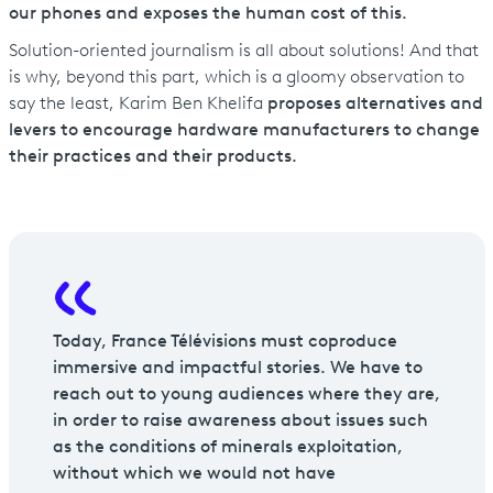
our phones and exposes the human cost of this.
Solution-oriented journalism is all about solutions! And that
is why, beyond this part, which is a gloomy observation to
say the least, Karim Ben Khelifa
proposes alternatives and
levers to encourage hardware manufacturers to change
their practices and their products.
Today, France Télévisions must coproduce
immersive and impactful stories. We have to
reach out to young audiences where they are,
in order to raise awareness about issues such
as the conditions of minerals exploitation,
without which we would not have