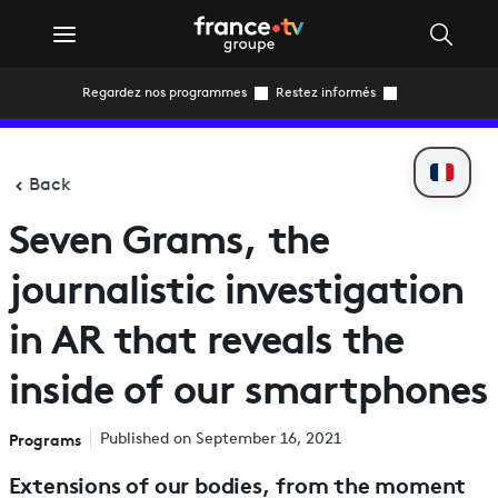
Regardez nos programmes
Restez informés
Back
Seven Grams, the
journalistic investigation
in AR that reveals the
inside of our smartphones
Programs
Published on September 16, 2021
Extensions of our bodies, from the moment