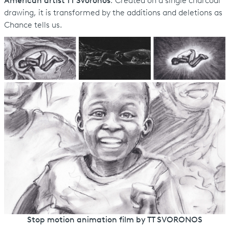
American artist TT Svoronos
. Created on a single charcoal
drawing, it is transformed by the additions and deletions as
Chance tells us.
Stop motion animation film by TT SVORONOS