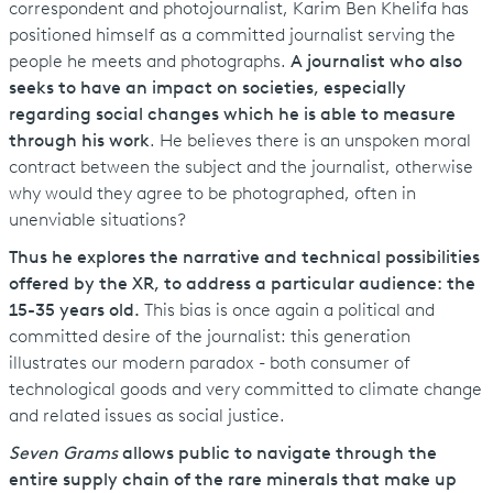
correspondent and photojournalist, Karim Ben Khelifa has
positioned himself as a committed journalist serving the
people he meets and photographs.
A journalist who also
seeks to have an impact on societies, especially
regarding social changes which he is able to measure
through his work
. He believes there is an unspoken moral
contract between the subject and the journalist, otherwise
why would they agree to be photographed, often in
unenviable situations?
Thus he explores the narrative and technical possibilities
offered by the XR, to address a particular audience: the
15-35 years old.
This bias is once again a political and
committed desire of the journalist: this generation
illustrates our modern paradox - both consumer of
technological goods and very committed to climate change
and related issues as social justice.
Seven Grams
allows public to navigate through the
entire supply chain of the rare minerals that make up