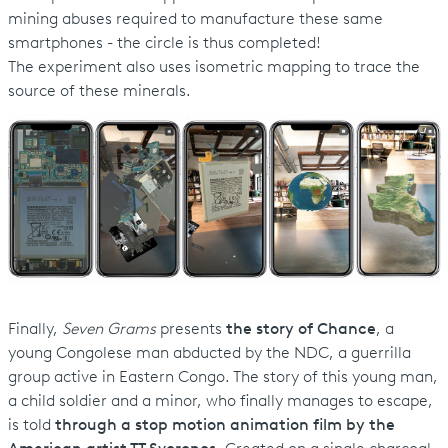
mining abuses required to manufacture these same
smartphones - the circle is thus completed!
The experiment also uses isometric mapping to trace the
source of these minerals.
Finally,
Seven Grams
presents
the story of Chance
, a
young Congolese man abducted by the NDC, a guerrilla
group active in Eastern Congo. The story of this young man,
a child soldier and a minor, who finally manages to escape,
is told
through a stop motion animation film by the