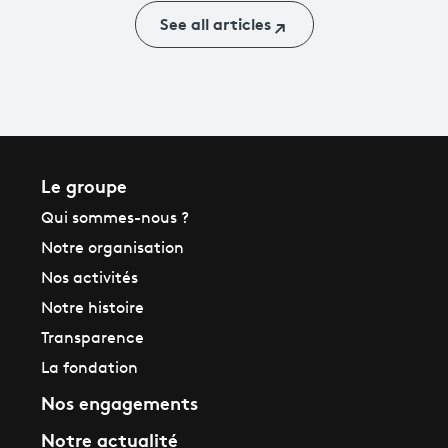
See all articles
Le groupe
Qui sommes-nous ?
Notre organisation
Nos activités
Notre histoire
Transparence
La fondation
Nos engagements
Notre actualité