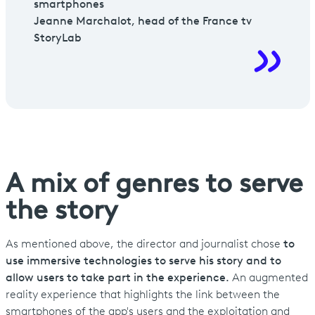
smartphones
Jeanne Marchalot, head of the France tv
StoryLab
A mix of genres to serve
the story
As mentioned above, the director and journalist chose
to
use immersive technologies to serve his story and to
allow users to take part in the experience.
An augmented
reality experience that highlights the link between the
smartphones of the app's users and the exploitation and