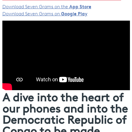
Download Seven Grams on the
App Store
Download Seven Grams on
Google Play
A dive into the heart of
our phones and into the
Democratic Republic of