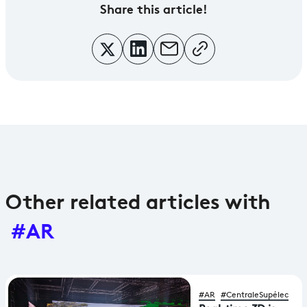
Share
this article!
Other related articles with
#AR
#AR
#CentraleSupélec