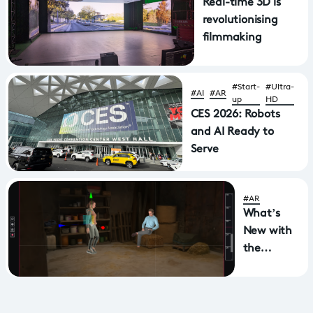
Real-time 3D is
revolutionising
filmmaking
#Start-
#Ultra-
#AI
#AR
up
HD
CES 2026: Robots
and AI Ready to
Serve
#AR
What’s
New with
the
ViewFinder
–
SplatTool?