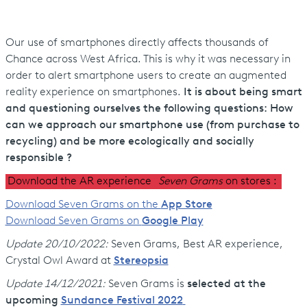
Our use of smartphones directly affects thousands of
Chance across West Africa. This is why it was necessary in
order to alert smartphone users to create an augmented
reality experience on smartphones.
It is about being smart
and questioning ourselves the following questions: How
can we approach our smartphone use (from purchase to
recycling) and be more ecologically and socially
responsible ?
Download the AR experience
Seven Grams
on
stores :
Download Seven Grams on the
App Store
Download Seven Grams on
Google Play
Update 20/10/2022:
Seven Grams, Best AR experience,
Crystal Owl Award at
Stereopsia
Update 14/12/2021:
Seven Grams is
selected at the
upcoming
Sundance Festival 2022