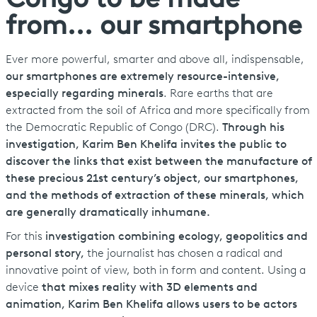
Congo to be made
from... our smartphone
Ever more powerful, smarter and above all, indispensable,
our smartphones are extremely resource-intensive,
especially regarding minerals
. Rare earths that are
extracted from the soil of Africa and more specifically from
the Democratic Republic of Congo (DRC).
Through his
investigation, Karim Ben Khelifa invites the public to
discover the links that exist between the manufacture of
these precious 21st century’s object, our smartphones,
and the methods of extraction of these minerals, which
are generally dramatically inhumane.
For this
investigation combining ecology, geopolitics and
personal story,
the journalist has chosen a radical and
innovative point of view, both in form and content. Using a
device
that mixes reality with 3D elements and
animation, Karim Ben Khelifa allows users to be actors