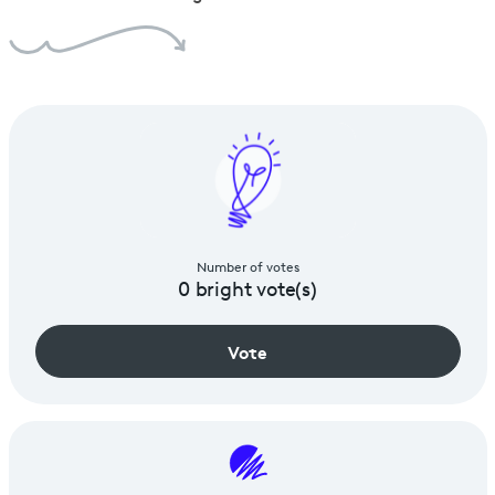
Number of votes
0
bright vote(s)
Vote