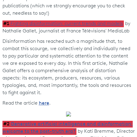
publications (which we strongly encourage you to check
out, needless to say!)
#1
Fighting disinformation: current trends and models
by
Nathalie Gallet, journalist at France Télévisions' MediaLab
Disinformation has reached such a magnitude that, to
combat this scourge, we collectively and individually need
to pay particular and systematic attention to the content
we are exposed to every day. In this first article, Nathalie
Gallet offers a comprehensive analysis of distortion
aspects: its ecosystem, producers, resources, various
typologies, and, most importantly, the tools and resources
to fight against it.
Read the article
here
.
#2
Generative artificial intelligence and disinformation:
welcome to the post-truth era?
by Kati Bremme, Director