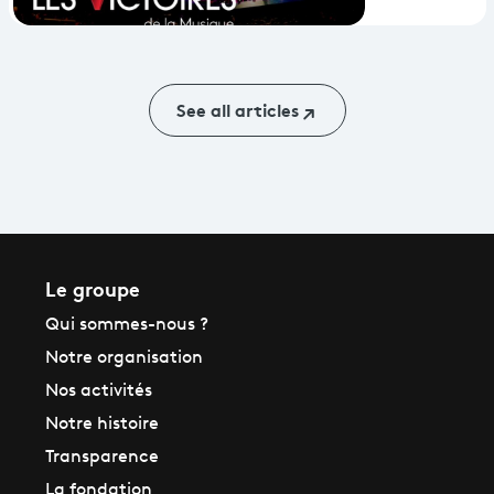
2018 - the
digital set-
up
See all articles
Le groupe
Qui sommes-nous ?
Notre organisation
Nos activités
Notre histoire
Transparence
La fondation