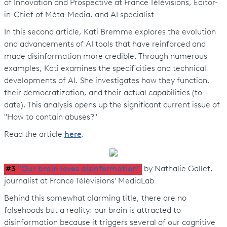
of Innovation and Prospective at France Télévisions, Editor-
in-Chief of Méta-Media, and AI specialist
In this second article, Kati Bremme explores the evolution
and advancements of AI tools that have reinforced and
made disinformation more credible. Through numerous
examples, Kati examines the specificities and technical
developments of AI. She investigates how they function,
their democratization, and their actual capabilities (to
date). This analysis opens up the significant current issue of
"How to contain abuses?"
Read the article
here
.
#3
"Our brain loves disinformation"
by Nathalie Gallet,
journalist at France Télévisions' MediaLab
Behind this somewhat alarming title, there are no
falsehoods but a reality: our brain is attracted to
disinformation because it triggers several of our cognitive