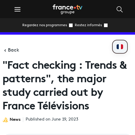
Regardez nos programmes
Restez informés
Back
"Fact checking : Trends &
patterns", the major
study carried out by
France Télévisions
News
Published on June 19, 2023