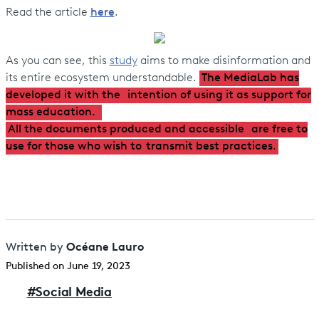
Read the article
here
.
As you can see, this
study
aims to make disinformation and
its entire ecosystem understandable.
The MediaLab has
developed it with the
intention of using it as support for
mass education.
All the documents produced and accessible
are free to
use for those who wish to
transmit best practices
.
Océane Lauro
Written by
Published on June 19, 2023
#
Social Media