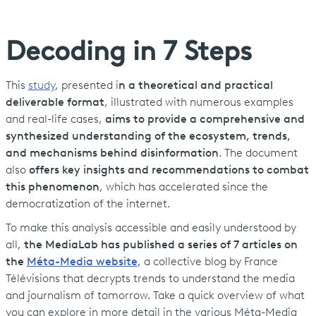
Decoding in 7 Steps
This
study
, presented i
n a theoretical and practical
deliverable format
, illustrated with numerous examples
and real-life cases,
aims to provide a comprehensive and
synthesized understanding of the ecosystem, trends,
and mechanisms behind disinformation
. The document
also
offers key insights and recommendations to combat
this phenomenon
, which has accelerated since the
democratization of the internet.
To make this analysis accessible and easily understood by
all,
the MediaLab has published a series of 7 articles on
the
Méta-Media website
, a collective blog by France
Télévisions that decrypts trends to understand the media
and journalism of tomorrow. Take a quick overview of what
you can explore in more detail in the various Méta-Media