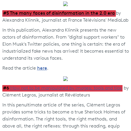
#5 The many faces of disinformation in the 2.0 era
by
Alexandra Klinnik, journalist at France Télévisions' MediaLab
In this publication, Alexandra Klinnik presents the new
actors of disinformation. From "digital support workers" to
Elon Musk's Twitter policies, one thing is certain: the era of
industrialized fake news has arrived! It becomes essential to
understand its various faces.
Read the article
here
.
#6
How not to be manipulated by images: tools and tips
by
Clément Legros, journalist at Révélateurs
In this penultimate article of the series, Clément Legros
provides some tricks to become a true Sherlock Holmes of
disinformation. The right tools, the right methods, and
above all, the right reflexes: through this reading, equip