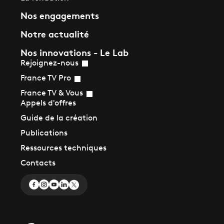
Nos engagements
Notre actualité
Nos innovations - Le Lab
Rejoignez-nous
France TV Pro
France TV & Vous
Appels d'offres
Guide de la création
Publications
Ressources techniques
Contacts