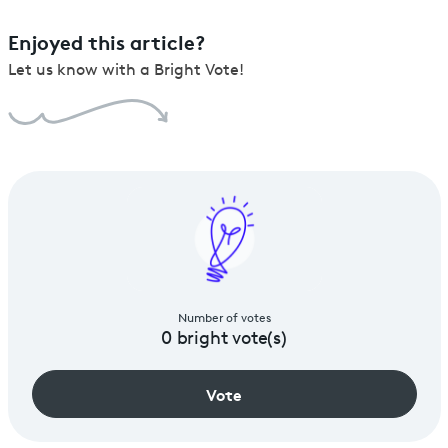
Enjoyed this article?
Let us know with a Bright Vote!
Number of votes
0
bright vote(s)
Vote