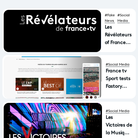
#Fake
#Social
News
Media
Les
Révélateurs
of FranceTv,
France
Télévisions'
#Social Media
video and
France tv
image fact-
Sport tests
checking
Fastory
unit
and the
stories on
its website
#Social Media
Roland-
Les
Garros
Victoires de
la Musique