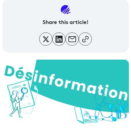
Share this article!