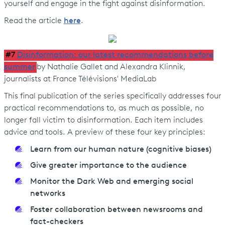
yourself and engage in the fight against disinformation.
Read the article
here
.
#7
Disinformation: our latest recommendations before
summer
by Nathalie Gallet and Alexandra Klinnik,
journalists at France Télévisions' MediaLab
This final publication of the series specifically addresses four
practical recommendations to, as much as possible, no
longer fall victim to disinformation. Each item includes
advice and tools. A preview of these four key principles:
Learn from our human nature (cognitive biases)
Give greater importance to the audience
Monitor the Dark Web and emerging social
networks
Foster collaboration between newsrooms and
fact-checkers