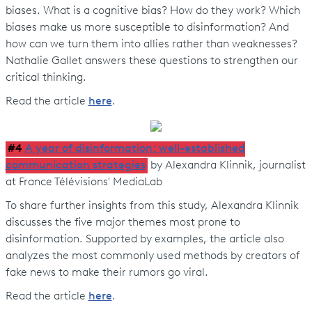
biases. What is a cognitive bias? How do they work? Which
biases make us more susceptible to disinformation? And
how can we turn them into allies rather than weaknesses?
Nathalie Gallet answers these questions to strengthen our
critical thinking.
Read the article
here
.
#4
A year of disinformation: well-established
communication strategies
by Alexandra Klinnik, journalist
at France Télévisions' MediaLab
To share further insights from this study, Alexandra Klinnik
discusses the five major themes most prone to
disinformation. Supported by examples, the article also
analyzes the most commonly used methods by creators of
fake news to make their rumors go viral.
Read the article
here
.