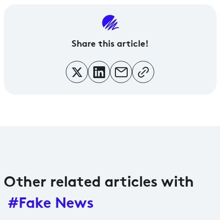
Share
this article!
Other related articles with
#Fake News